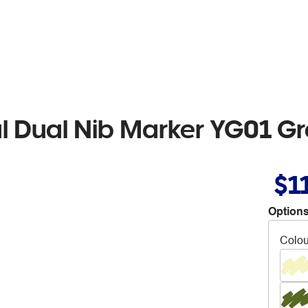
al Dual Nib Marker YG01 G
$1
Options
Colou