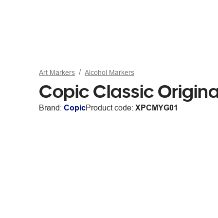
Art Markers
Alcohol Markers
Copic Classic Origin
Brand:
Copic
Product code:
XPCMYG01