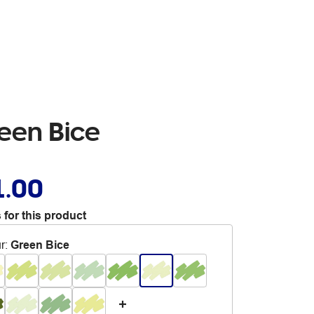
reen Bice
1.00
 for this product
r
:
Green Bice