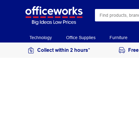
Technology
Office Supplies
Furniture
Collect within 2 hours*
Free