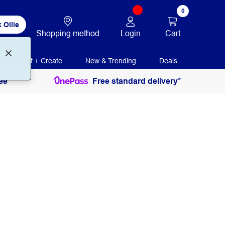
0
 Ollie
Login
Cart
Shopping method
Print + Create
New & Trending
Deals
ee
Free standard delivery*