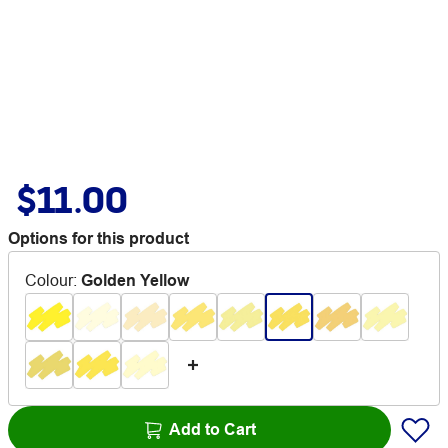
$11.00
Options for this product
Colour
:
Golden Yellow
Add to Cart