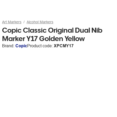
Art Markers
Alcohol Markers
Copic Classic Original Dual Nib
Marker Y17 Golden Yellow
Brand:
Copic
Product code:
XPCMY17