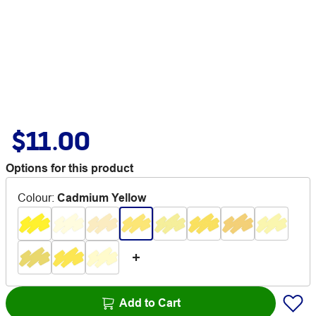
$11.00
Options for this product
Colour
:
Cadmium Yellow
Add to Cart