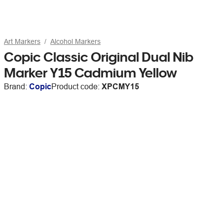
Art Markers
Alcohol Markers
Copic Classic Original Dual Nib
Marker Y15 Cadmium Yellow
Brand:
Copic
Product code:
XPCMY15