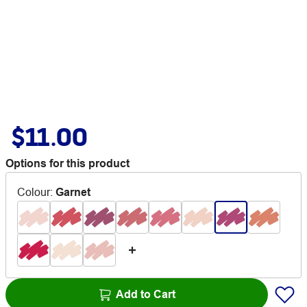
$11.00
Options for this product
Colour
:
Garnet
Add to Cart