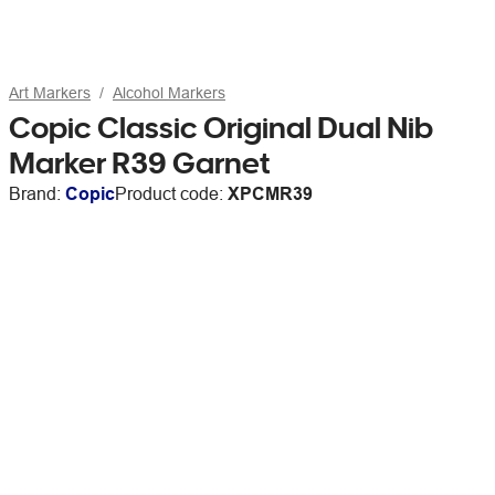
Art Markers
Alcohol Markers
Copic Classic Original Dual Nib
Marker R39 Garnet
Brand:
Copic
Product code:
XPCMR39