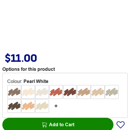
$11.00
Options for this product
Colour
:
Pearl White
Add to Cart