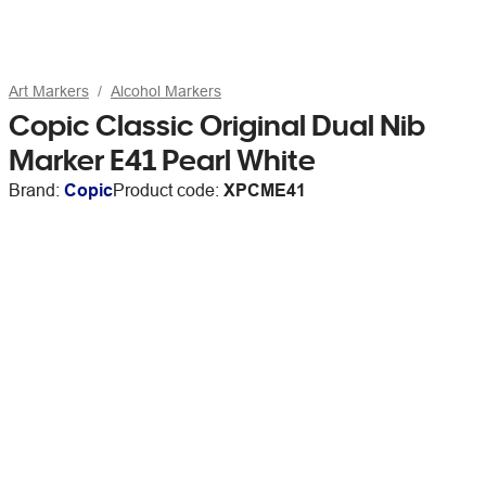
Art Markers
Alcohol Markers
Copic Classic Original Dual Nib
Marker E41 Pearl White
Brand:
Copic
Product code:
XPCME41