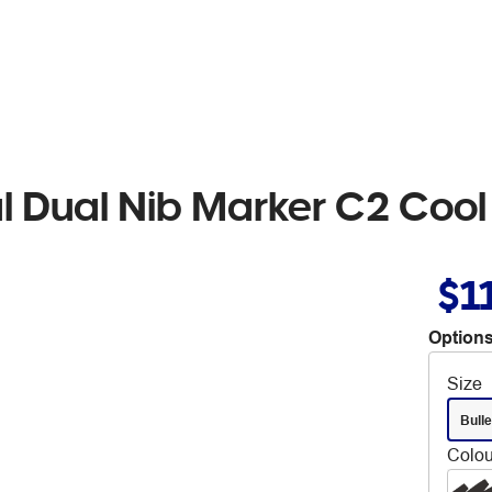
al Dual Nib Marker C2 Cool
$1
Options
Size
Bulle
Colou