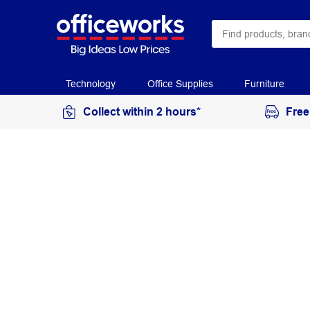
Technology
Office Supplies
Furniture
Collect within 2 hours*
Free