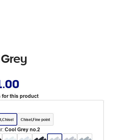
 Grey
1.00
 for this product
t,Chisel
Chisel,Fine point
r
:
Cool Grey no.2