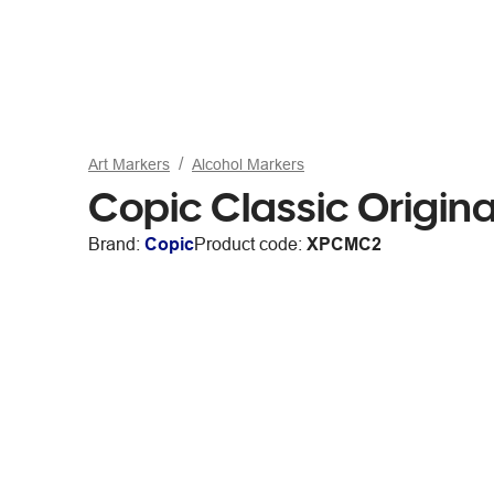
Art Markers
Alcohol Markers
Copic Classic Origin
Brand:
Copic
Product code:
XPCMC2