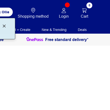
0
 Ollie
Login
Cart
Shopping method
Print + Create
New & Trending
Deals
ee
Free standard delivery*