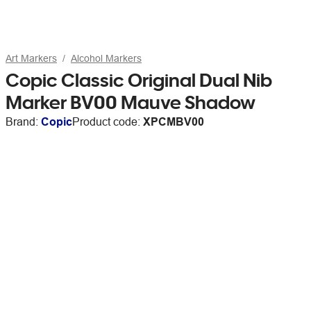
Art Markers
Alcohol Markers
Copic Classic Original Dual Nib
Marker BV00 Mauve Shadow
Brand:
Copic
Product code:
XPCMBV00