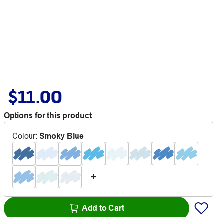
$11.00
Options for this product
Colour
:
Smoky Blue
Add to Cart