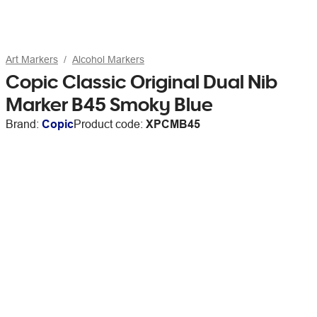
Art Markers
Alcohol Markers
Copic Classic Original Dual Nib
Marker B45 Smoky Blue
Brand:
Copic
Product code:
XPCMB45