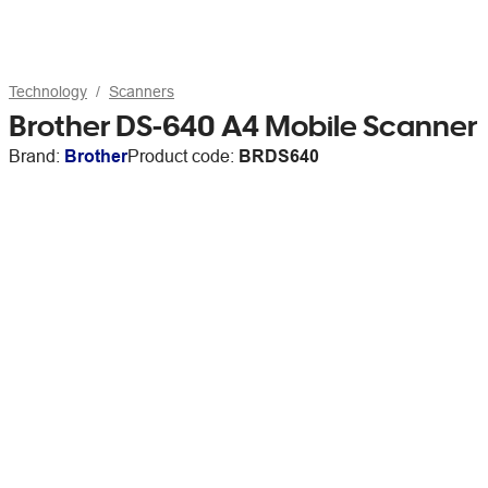
Technology
Scanners
Brother DS-640 A4 Mobile Scanner
Brand:
Brother
Product code:
BRDS640