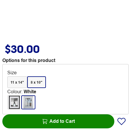
$30.00
Options for this product
Size
11 x 14"
8 x 10"
Colour
:
White
Add to Cart