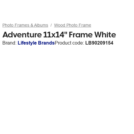
Photo Frames & Albums
Wood Photo Frame
Adventure 11x14" Frame White
Brand:
Lifestyle Brands
Product code:
LB90209154