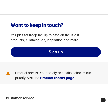
Want to keep in touch?
Yes please! Keep me up to date on the latest
products, eCatalogues, inspiration and more.
Sign up
Product recalls: Your safety and satisfaction is our
priority. Visit the
Product recalls page
.
Customer service