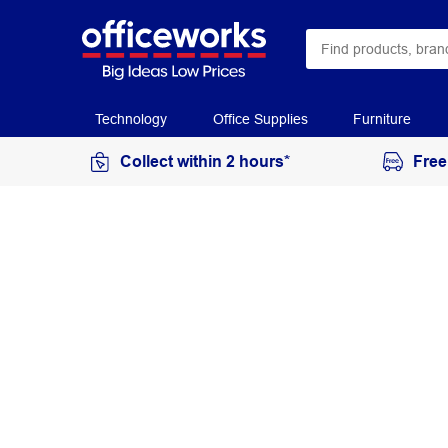
Technology
Office Supplies
Furniture
Collect within 2 hours*
Free