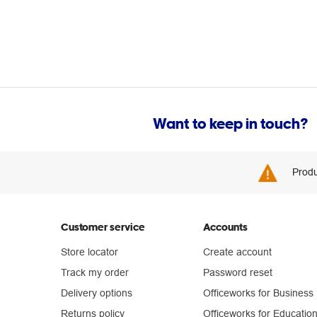
Want to keep in touch?
Produ
Customer service
Accounts
Store locator
Create account
Track my order
Password reset
Delivery options
Officeworks for Business
Returns policy
Officeworks for Educatio