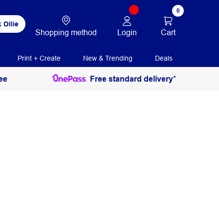
0
 Ollie
Login
Cart
Shopping method
Print + Create
New & Trending
Deals
ee
Free standard delivery*