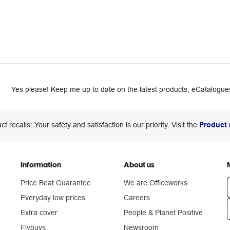
Yes please! Keep me up to date on the latest products, eCatalogues
ct recalls: Your safety and satisfaction is our priority. Visit the
Product 
Information
About us
Price Beat Guarantee
We are Officeworks
Everyday low prices
Careers
Extra cover
People & Planet Positive
n
Flybuys
Newsroom