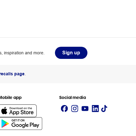
Sign up
, inspiration and more.
recalls page
.
Mobile app
Social media