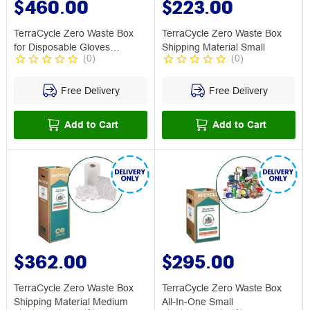
$460.00
$223.00
TerraCycle Zero Waste Box
TerraCycle Zero Waste Box
for Disposable Gloves
Shipping Material Small
(
0
)
(
0
)
Medium
Free Delivery
Free Delivery
Add to Cart
Add to Cart
$362.00
$295.00
TerraCycle Zero Waste Box
TerraCycle Zero Waste Box
Shipping Material Medium
All-In-One Small