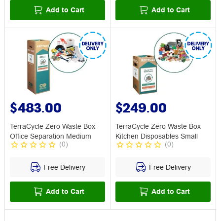
Add to Cart
Add to Cart
$483.00
$249.00
TerraCycle Zero Waste Box
TerraCycle Zero Waste Box
Office Separation Medium
Kitchen Disposables Small
(
0
)
(
0
)
Free Delivery
Free Delivery
Add to Cart
Add to Cart