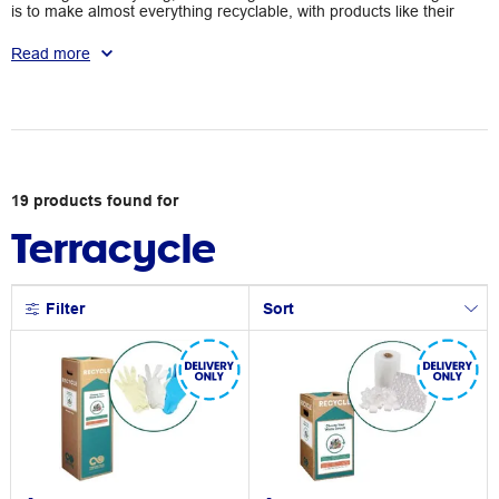
is to make almost everything recyclable, with products like their
Zero Waste Boxes making it possible to ethically dispose of
coffee capsules, pens, markers, and other office supplies. With
Read more
Terracycle, you can clean your area in an eco-friendly manner.
19
products
found for
Terracycle
Filter
Sort