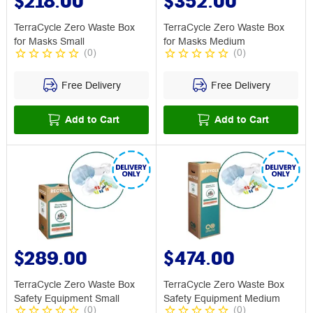
$218.00
$352.00
TerraCycle Zero Waste Box
TerraCycle Zero Waste Box
for Masks Small
for Masks Medium
(
0
)
(
0
)
Free Delivery
Free Delivery
Add to Cart
Add to Cart
$289.00
$474.00
TerraCycle Zero Waste Box
TerraCycle Zero Waste Box
Safety Equipment Small
Safety Equipment Medium
(
0
)
(
0
)