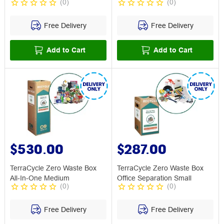
(
0
)
(
0
)
Free Delivery
Free Delivery
Add to Cart
Add to Cart
$530.00
$287.00
TerraCycle Zero Waste Box
TerraCycle Zero Waste Box
All-In-One Medium
Office Separation Small
(
0
)
(
0
)
Free Delivery
Free Delivery