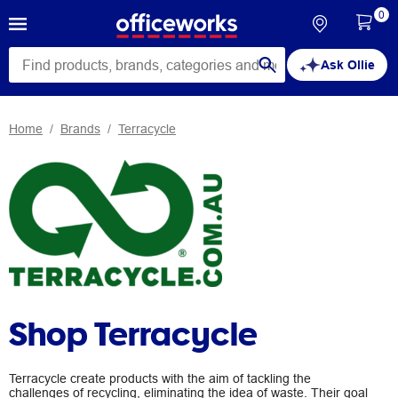
0
Ask Ollie
Home
Brands
Terracycle
Shop Terracycle
Terracycle create products with the aim of tackling the
challenges of recycling, eliminating the idea of waste. Their goal