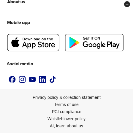
Officeworks for Business
About us
Scam warnings
Everyday low prices
Officeworks for Education
Contact us
We are Officeworks
Extra cover
Mobile app
Help centre
Careers
Flybuys
People & Planet Positive
Newsroom
Accessibility statement
Social media
Privacy policy & collection statement
Terms of use
PCI compliance
Whistleblower policy
AI, learn about us