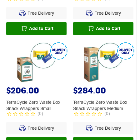
Free Delivery
Free Delivery
Add to Cart
Add to Cart
$206.00
$284.00
TerraCycle Zero Waste Box
TerraCycle Zero Waste Box
Snack Wrappers Small
Snack Wrappers Medium
(
0
)
(
0
)
Free Delivery
Free Delivery