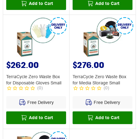
Add to Cart
Add to Cart
$262.00
$276.00
TerraCycle Zero Waste Box
TerraCycle Zero Waste Box
for Disposable Gloves Small
for Media Storage Small
(
0
)
(
0
)
Free Delivery
Free Delivery
Add to Cart
Add to Cart