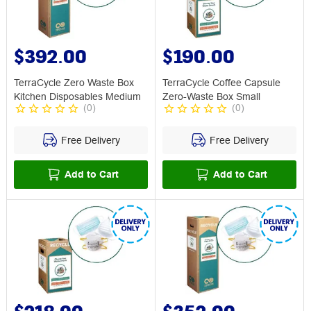
$392.00
$190.00
TerraCycle Zero Waste Box
TerraCycle Coffee Capsule
Kitchen Disposables Medium
Zero-Waste Box Small
(
0
)
(
0
)
Free Delivery
Free Delivery
Add to Cart
Add to Cart