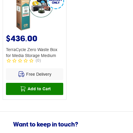
$436.00
TerraCycle Zero Waste Box
for Media Storage Medium
(
0
)
Free Delivery
Add to Cart
Want to keep in touch?