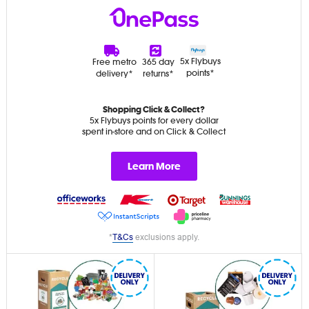
5x Flybuys
Free metro
365 day
points*
delivery*
returns*
Shopping Click & Collect?
5x Flybuys points for every dollar
spent in-store and on Click & Collect
Learn More
*
T&Cs
exclusions apply.