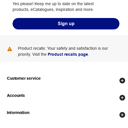
Yes please! Keep me up to date on the latest
products, eCatalogues, inspiration and more.
Sign up
Product recalls: Your safety and satisfaction is our
priority. Visit the
Product recalls page
.
Customer service
Store locator
Accounts
Track my order
Create account
Delivery options
Information
Password reset
Returns policy
Price Beat Guarantee