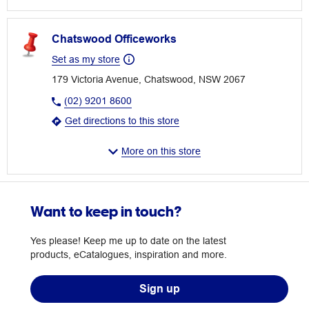
Chatswood Officeworks
Set as my store
179 Victoria Avenue, Chatswood, NSW 2067
(02) 9201 8600
Get directions to this store
More on this store
Want to keep in touch?
Yes please! Keep me up to date on the latest
products, eCatalogues, inspiration and more.
Sign up