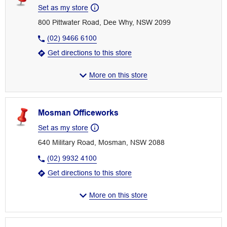
Set as my store
800 Pittwater Road, Dee Why, NSW 2099
(02) 9466 6100
Get directions to this store
More on this store
Mosman Officeworks
Set as my store
640 Military Road, Mosman, NSW 2088
(02) 9932 4100
Get directions to this store
More on this store