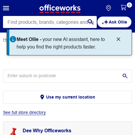
0
Ask Ollie
Meet Ollie -
your new AI assistant, here to
Home
Store Locator
Store Locator
help you find the right products faster.
Use my current location
See full store directory
Dee Why Officeworks