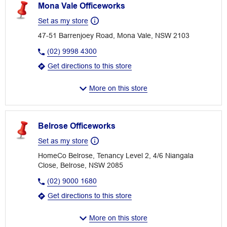
Mona Vale Officeworks
Set as my store
47-51 Barrenjoey Road, Mona Vale, NSW 2103
(02) 9998 4300
Get directions to this store
More on this store
Belrose Officeworks
Set as my store
HomeCo Belrose, Tenancy Level 2, 4/6 Niangala
Close, Belrose, NSW 2085
(02) 9000 1680
Get directions to this store
More on this store