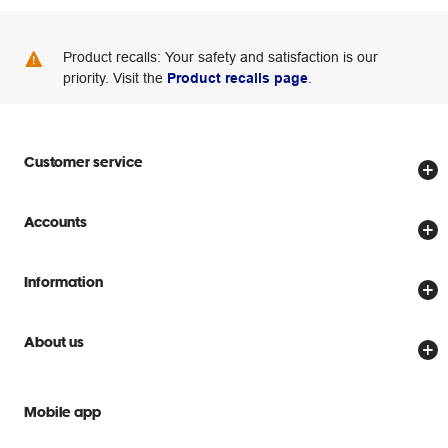
Product recalls: Your safety and satisfaction is our
priority. Visit the
Product recalls page
.
Customer service
Store locator
Accounts
Track my order
Create account
Delivery options
Information
Password reset
Returns policy
Price Beat Guarantee
Officeworks for Business
About us
Scam warnings
Everyday low prices
Officeworks for Education
Contact us
We are Officeworks
Extra cover
Mobile app
Help centre
Careers
Flybuys