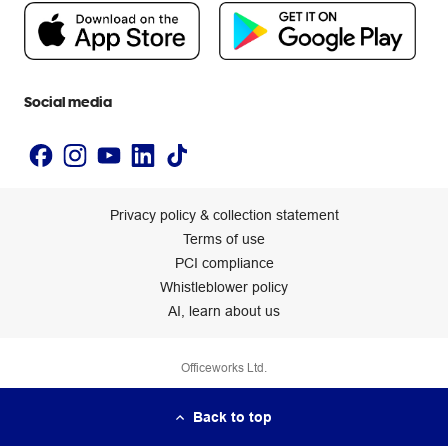
People & Planet Positive
Newsroom
Accessibility statement
Social media
Privacy policy & collection statement
Terms of use
PCI compliance
Whistleblower policy
AI, learn about us
Officeworks Ltd.
Back to top