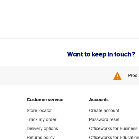
Want to keep in touch?
Produ
Customer service
Accounts
Store locator
Create account
Track my order
Password reset
Delivery options
Officeworks for Business
Returns policy
Officeworks for Educatio