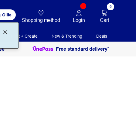
0
 Ollie
Login
Cart
Shopping method
Print + Create
New & Trending
Deals
ee
Free standard delivery*