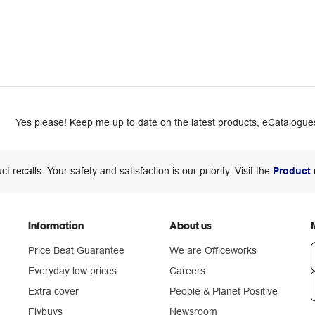
Yes please! Keep me up to date on the latest products, eCatalogues
ct recalls: Your safety and satisfaction is our priority. Visit the
Product 
Information
About us
Price Beat Guarantee
We are Officeworks
Everyday low prices
Careers
Extra cover
People & Planet Positive
n
Flybuys
Newsroom