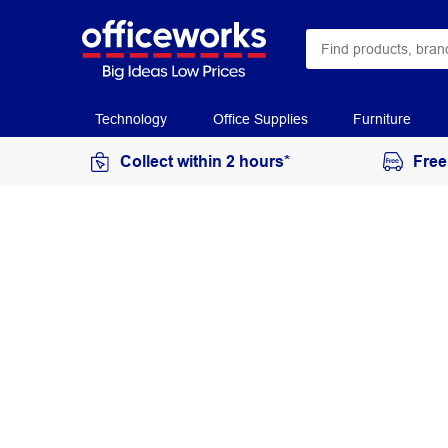
Technology
Office Supplies
Furniture
Collect within 2 hours*
Free