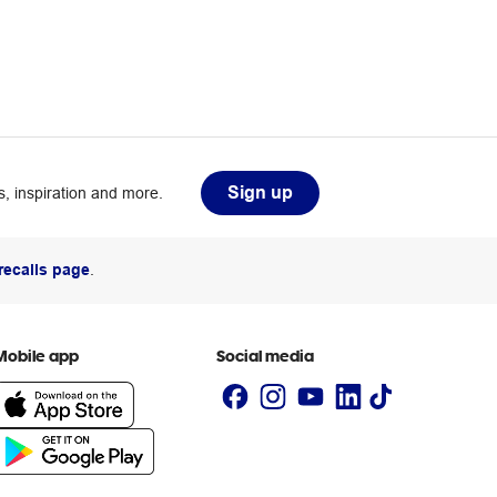
Sign up
, inspiration and more.
recalls page
.
Mobile app
Social media