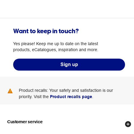
Want to keep in touch?
Yes please! Keep me up to date on the latest
products, eCatalogues, inspiration and more.
Sign up
Product recalls: Your safety and satisfaction is our
priority. Visit the
Product recalls page
.
Customer service