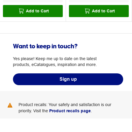
Add to Cart
Add to Cart
Want to keep in touch?
Yes please! Keep me up to date on the latest
products, eCatalogues, inspiration and more.
Sign up
Product recalls: Your safety and satisfaction is our
priority. Visit the
Product recalls page
.