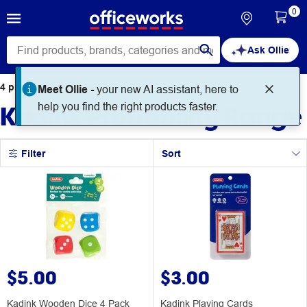
0
Ask Ollie
4
products
found for
Meet Ollie -
your new AI assistant, here to
Kadink Probability Range
help you find the right products faster.
Filter
Sort
$5.00
$3.00
Kadink Wooden Dice 4 Pack
Kadink Playing Cards