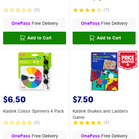
(
0
)
(
7
)
OnePass
Free Delivery
OnePass
Free Delivery
Add to Cart
Add to Cart
$6.50
$7.50
Kadink Colour Spinners 4 Pack
Kadink Snakes and Ladders
Game
(
0
)
(
4
)
OnePass
Free Delivery
OnePass
Free Delivery