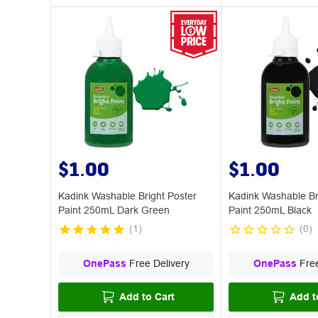
$1.00
$1.00
Kadink Washable Bright Poster
Kadink Washable Br
Paint 250mL Dark Green
Paint 250mL Black
(
1
)
(
0
)
OnePass
Free Delivery
OnePass
Free
Add to Cart
Add t