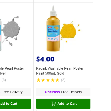
$4.00
le Pearl Poster
Kadink Washable Pearl Poster
lver
Paint 500mL Gold
(
3
)
(
2
)
s
Free Delivery
OnePass
Free Delivery
dd to Cart
Add to Cart