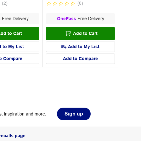
(
2
)
(
0
)
s
Free Delivery
OnePass
Free Delivery
dd to Cart
Add to Cart
 to My List
Add to My List
o Compare
Add to Compare
Sign up
, inspiration and more.
recalls page
.