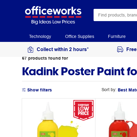
Technology
Office Supplies
Furniture
Collect within 2 hours*
Free
67
products
found for
Kadink Poster Paint fo
Sort by:
Show filters