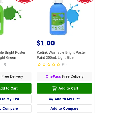
$1.00
le Bright Poster
Kadink Washable Bright Poster
ight Green
Paint 250mL Light Blue
(
0
)
(
0
)
s
Free Delivery
OnePass
Free Delivery
dd to Cart
Add to Cart
 to My List
Add to My List
o Compare
Add to Compare