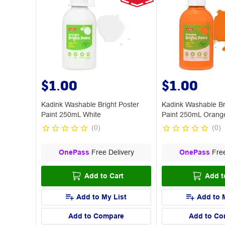
$1.00
$1.00
Kadink Washable Bright Poster
Kadink Washable Br
Paint 250mL White
Paint 250mL Orang
(
0
)
(
0
)
OnePass
Free Delivery
OnePass
Free
Add to Cart
Add t
Add to My List
Add to 
Add to Compare
Add to Co