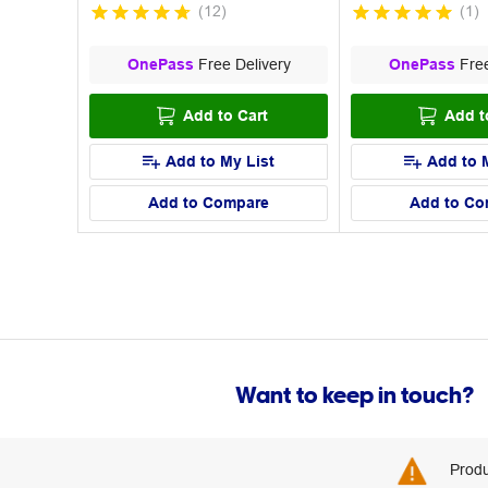
(
12
)
(
1
)
OnePass
Free Delivery
OnePass
Free
Add to Cart
Add t
Add to My List
Add to 
Add to Compare
Add to Co
Want to keep in touch?
Produ