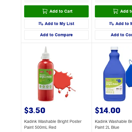
Add to Cart
Add t
Add to My List
Add to 
Add to Compare
Add to Co
$3.50
$14.00
Kadink Washable Bright Poster
Kadink Washable Br
Paint 500mL Red
Paint 2L Blue