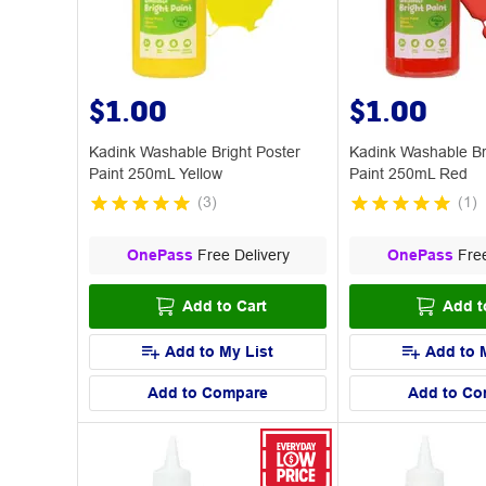
$1.00
$1.00
Kadink Washable Bright Poster
Kadink Washable Br
Paint 250mL Yellow
Paint 250mL Red
(
3
)
(
1
)
OnePass
Free Delivery
OnePass
Free
Add to Cart
Add t
Add to My List
Add to 
Add to Compare
Add to Co