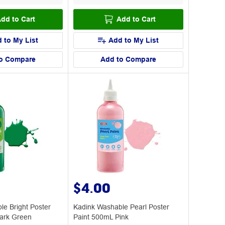
dd to Cart
Add to Cart
 to My List
Add to My List
o Compare
Add to Compare
$4.00
le Bright Poster
Kadink Washable Pearl Poster
ark Green
Paint 500mL Pink