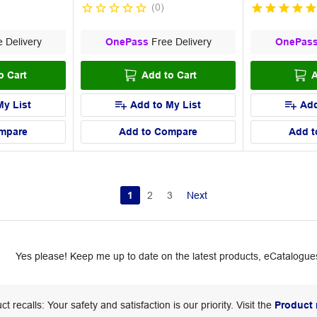
(
0
)
 Delivery
OnePass
Free Delivery
OnePas
o Cart
Add to Cart
A
My List
Add to My List
Add
mpare
Add to Compare
Add t
1
2
3
Next
Yes please! Keep me up to date on the latest products, eCatalogues
ct recalls: Your safety and satisfaction is our priority. Visit the
Product 