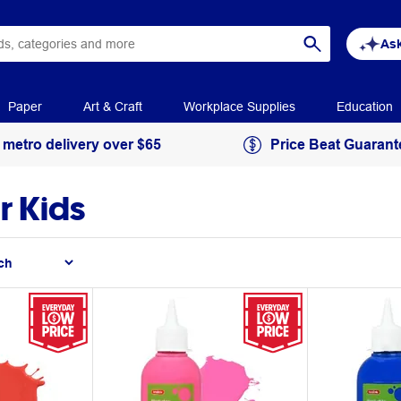
Ask
Paper
Art & Craft
Workplace Supplies
Education
 metro delivery over $65
Price Beat Guarant
r Kids