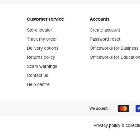
Customer service
Accounts
Store locator
Create account
Track my order
Password reset
Delivery options
Officeworks for Business
Returns policy
Officeworks for Educatio
Scam warnings
Contact us
Help centre
We accept:
Privacy policy & collect