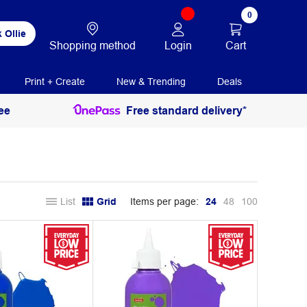
0
 Ollie
Login
Cart
Shopping method
Print + Create
New & Trending
Deals
ee
Free standard delivery*
List
Grid
Items per page:
24
48
100