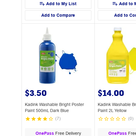
Add to My List
Add to 
Add to Compare
Add to Co
$3.50
$14.00
Kadink Washable Bright Poster
Kadink Washable Br
Paint 500mL Dark Blue
Paint 2L Yellow
(
7
)
(
0
)
OnePass
Free Delivery
OnePass
Free