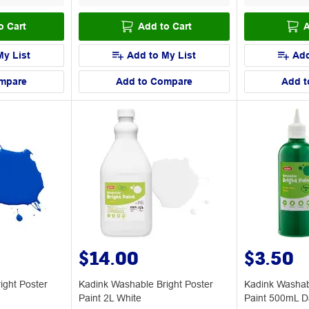
o Cart
Add to Cart
A
My List
Add to My List
Add
mpare
Add to Compare
Add t
$14.00
$3.50
ight Poster
Kadink Washable Bright Poster
Kadink Washab
Paint 2L White
Paint 500mL D