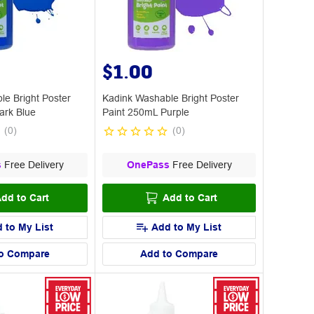
$1.00
le Bright Poster
Kadink Washable Bright Poster
ark Blue
Paint 250mL Purple
(
0
)
(
0
)
s
Free Delivery
OnePass
Free Delivery
dd to Cart
Add to Cart
 to My List
Add to My List
o Compare
Add to Compare