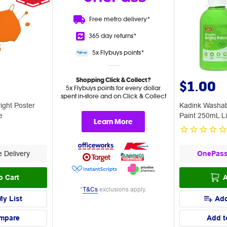
Free metro
delivery*
365 day
returns*
5x Flybuys
points*
Shopping Click & Collect?
$1.00
5x Flybuys points for every dollar
spent in-store and on Click & Collect
ight Poster
Kadink Washab
e
Paint 250mL L
Learn More
 Delivery
OnePas
o Cart
A
*
T&Cs
exclusions apply.
My List
Add
mpare
Add t