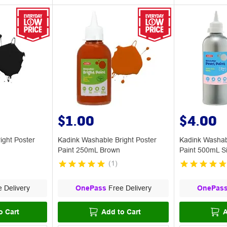
$1.00
$4.00
ight Poster
Kadink Washable Bright Poster
Kadink Washab
Paint 250mL Brown
Paint 500mL Si
(
1
)
 Delivery
OnePass
Free Delivery
OnePas
o Cart
Add to Cart
A