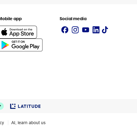
Mobile app
Social media
icy
AI, learn about us