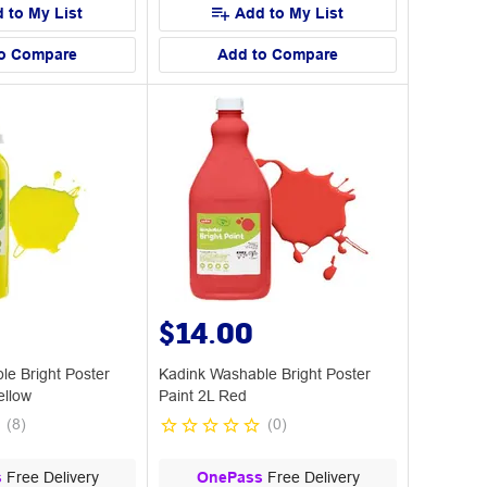
 to My List
Add to My List
o Compare
Add to Compare
$14.00
le Bright Poster
Kadink Washable Bright Poster
ellow
Paint 2L Red
(
8
)
(
0
)
s
Free Delivery
OnePass
Free Delivery