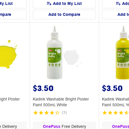
My List
Add to My List
Add
mpare
Add to Compare
Add t
$3.50
$3.50
ight Poster
Kadink Washable Bright Poster
Kadink Washab
Paint 500mL White
Paint 500mL Y
(
3
)
 Delivery
OnePass
Free Delivery
OnePas