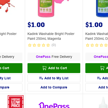
$1.00
$1.00
ight Poster
Kadink Washable Bright Poster
Kadink Washab
Paint 250mL Magenta
Paint 250mL D
(
0
)
 Delivery
OnePass
Free Delivery
OnePas
o Cart
Add to Cart
A
My List
Add to My List
Add
mpare
Add to Compare
Add t