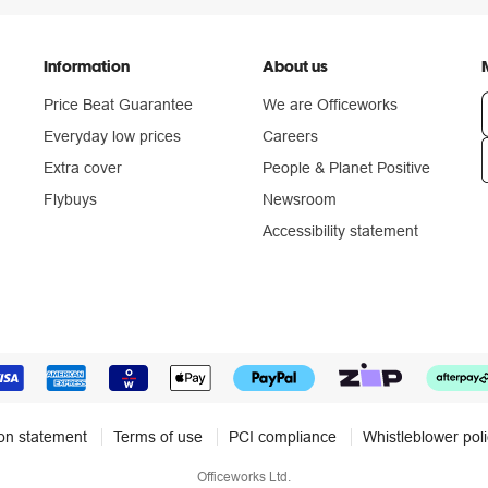
Information
About us
Price Beat Guarantee
We are Officeworks
Everyday low prices
Careers
Extra cover
People & Planet Positive
n
Flybuys
Newsroom
Accessibility statement
ion statement
Terms of use
PCI compliance
Whistleblower pol
Officeworks Ltd.