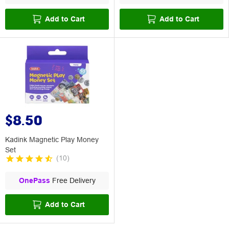
Add to Cart
Add to Cart
$8.50
Kadink Magnetic Play Money
Set
(
10
)
OnePass
Free Delivery
Add to Cart