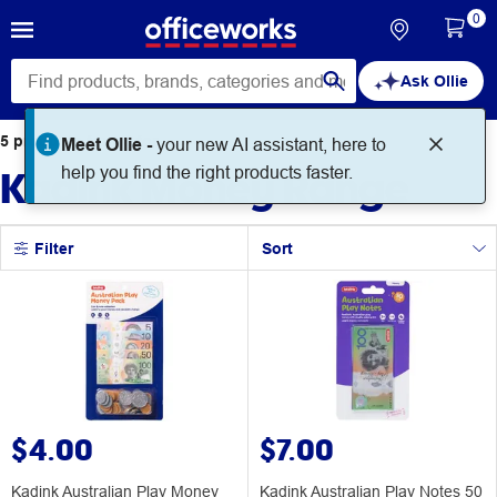
0
Ask Ollie
5
products
found for
Meet Ollie -
your new AI assistant, here to
Kadink Money Range
help you find the right products faster.
Filter
Sort
$4.00
$7.00
Kadink Australian Play Money
Kadink Australian Play Notes 50