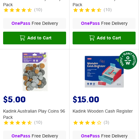
Pack
Pack
(
10
)
(
10
)
OnePass
Free Delivery
OnePass
Free Delivery
Add to Cart
Add to Cart
$5.00
$15.00
Kadink Australian Play Coins 96
Kadink Wooden Cash Register
Pack
(
10
)
(
3
)
OnePass
Free Delivery
OnePass
Free Delivery