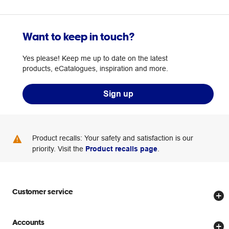
Want to keep in touch?
Yes please! Keep me up to date on the latest
products, eCatalogues, inspiration and more.
Sign up
Product recalls: Your safety and satisfaction is our
priority. Visit the
Product recalls page
.
Customer service
Store locator
Accounts