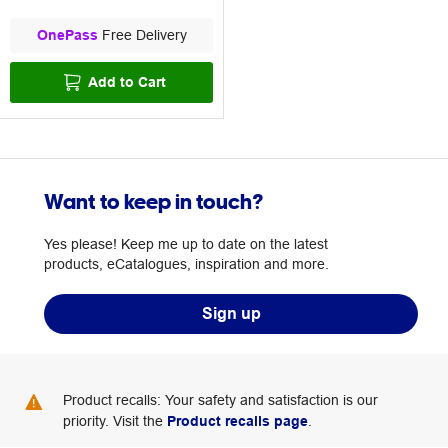
OnePass
Free Delivery
Add to Cart
Want to keep in touch?
Yes please! Keep me up to date on the latest
products, eCatalogues, inspiration and more.
Sign up
Product recalls: Your safety and satisfaction is our
priority. Visit the
Product recalls page
.