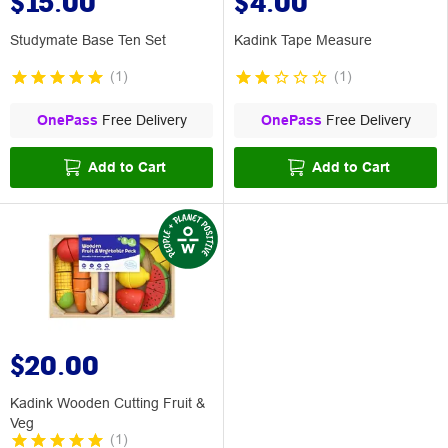
$15.00
$4.00
Studymate Base Ten Set
Kadink Tape Measure
(
1
)
(
1
)
OnePass
Free Delivery
OnePass
Free Delivery
Add to Cart
Add to Cart
$20.00
Kadink Wooden Cutting Fruit &
Veg
(
1
)