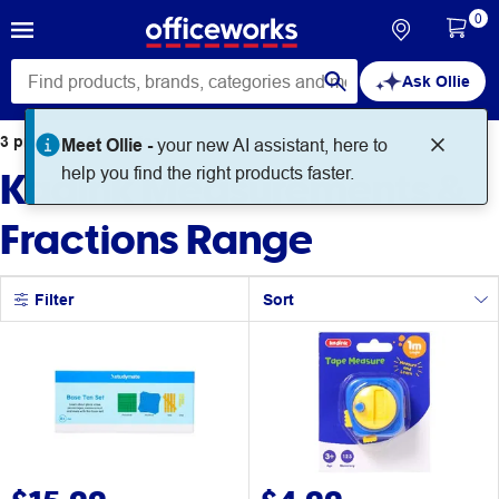
0
Ask Ollie
3
products
found for
Meet Ollie -
your new AI assistant, here to
Kadink Measurements &
help you find the right products faster.
Fractions Range
Filter
Sort