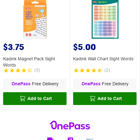
$3.75
$5.00
Kadink Magnet Pack Sight
Kadink Wall Chart Sight Words
Words
(
3
)
(
2
)
OnePass
Free Delivery
OnePass
Free Delivery
Add to Cart
Add to Cart