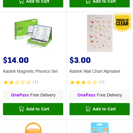
Add to Cart
Add to Cart
$14.00
$3.00
Kadink Magnetic Phonics Set
Kadink Wall Chart Alphabet
(
1
)
(
1
)
OnePass
Free Delivery
OnePass
Free Delivery
Add to Cart
Add to Cart