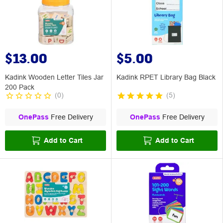
$13.00
$5.00
Kadink Wooden Letter Tiles Jar
Kadink RPET Library Bag Black
200 Pack
(
0
)
(
5
)
OnePass
Free Delivery
OnePass
Free Delivery
Add to Cart
Add to Cart