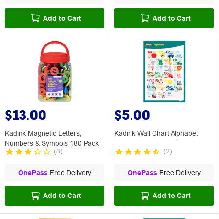
Add to Cart
Add to Cart
$13.00
$5.00
Kadink Magnetic Letters,
Kadink Wall Chart Alphabet
Numbers & Symbols 180 Pack
(
3
)
(
2
)
OnePass
Free Delivery
OnePass
Free Delivery
Add to Cart
Add to Cart