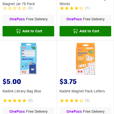
Magnet Jar 78 Pack
Words
(
0
)
(
1
)
OnePass
Free Delivery
OnePass
Free Delivery
Add to Cart
Add to Cart
$5.00
$3.75
Kadink Library Bag Blue
Kadink Magnet Pack Letters
(
5
)
(
3
)
OnePass
Free Delivery
OnePass
Free Delivery