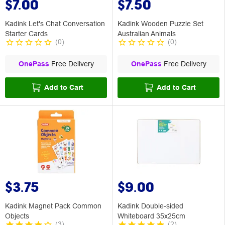
$7.00
$7.50
Kadink Let's Chat Conversation
Kadink Wooden Puzzle Set
Starter Cards
Australian Animals
(
0
)
(
0
)
OnePass
Free Delivery
OnePass
Free Delivery
Add to Cart
Add to Cart
$3.75
$9.00
Kadink Magnet Pack Common
Kadink Double-sided
Objects
Whiteboard 35x25cm
(
3
)
(
2
)