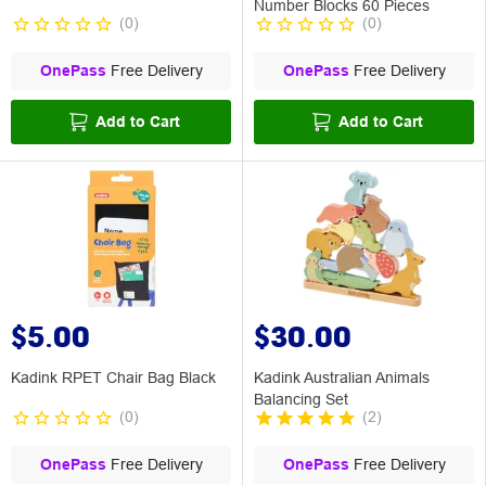
Number Blocks 60 Pieces
(
0
)
(
0
)
OnePass
Free Delivery
OnePass
Free Delivery
Add to Cart
Add to Cart
$5.00
$30.00
Kadink RPET Chair Bag Black
Kadink Australian Animals
Balancing Set
(
0
)
(
2
)
OnePass
Free Delivery
OnePass
Free Delivery