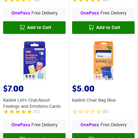
OnePass
Free Delivery
OnePass
Free Delivery
Add to Cart
Add to Cart
$7.00
$5.00
Kadink Let's Chat About
Kadink Chair Bag Blue
Feelings and Emotions Cards
(
1
)
(
0
)
OnePass
Free Delivery
OnePass
Free Delivery