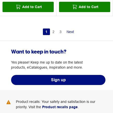
Add to Cart
Add to Cart
1
2
3
Next
Want to keep in touch?
Yes please! Keep me up to date on the latest
products, eCatalogues, inspiration and more.
Sign up
Product recalls: Your safety and satisfaction is our
priority. Visit the
Product recalls page
.