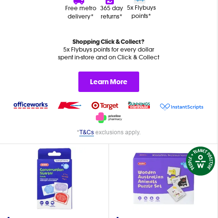
5x Flybuys
Free metro
365 day
points*
delivery*
returns*
Shopping Click & Collect?
5x Flybuys points for every dollar
spent in-store and on Click & Collect
Learn More
*
T&Cs
exclusions apply.