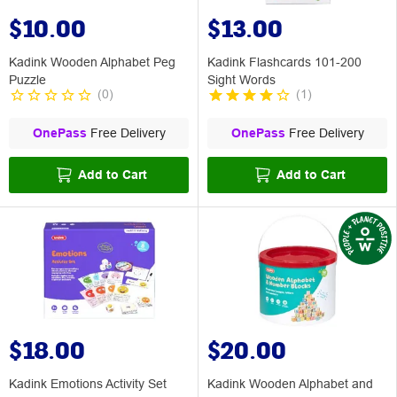
$10.00
$13.00
Kadink Wooden Alphabet Peg
Kadink Flashcards 101-200
Puzzle
Sight Words
(
0
)
(
1
)
OnePass
Free Delivery
OnePass
Free Delivery
Add to Cart
Add to Cart
$18.00
$20.00
Kadink Emotions Activity Set
Kadink Wooden Alphabet and