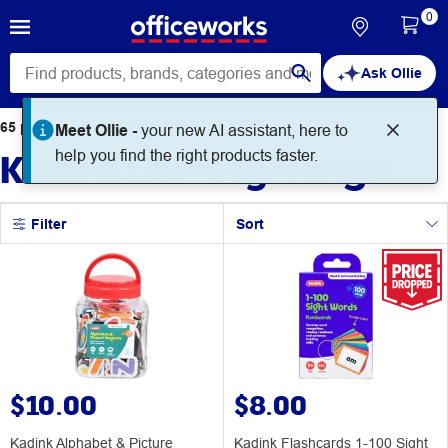
0
Ask Ollie
65
products
found for
Kadink Literacy Range
Filter
Sort
$10.00
$8.00
Kadink Alphabet & Picture
Kadink Flashcards 1-100 Sight