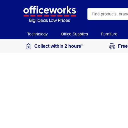
Technology
Office Supplies
Furniture
Collect within 2 hours*
Free