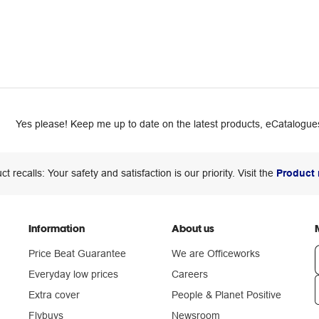
Yes please! Keep me up to date on the latest products, eCatalogues
ct recalls: Your safety and satisfaction is our priority. Visit the
Product 
Information
About us
Price Beat Guarantee
We are Officeworks
Everyday low prices
Careers
Extra cover
People & Planet Positive
n
Flybuys
Newsroom