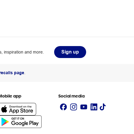
Sign up
, inspiration and more.
recalls page
.
Mobile app
Social media