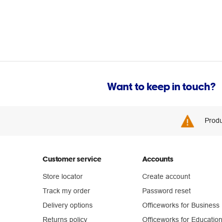
Want to keep in touch?
Produ
Customer service
Accounts
Store locator
Create account
Track my order
Password reset
Delivery options
Officeworks for Business
Returns policy
Officeworks for Educatio