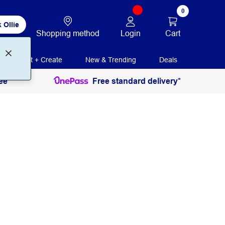
0
 Ollie
Login
Cart
Shopping method
Print + Create
New & Trending
Deals
ee
Free standard delivery*