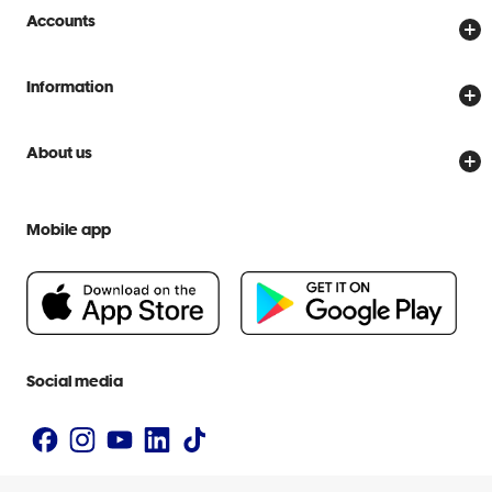
Store locator
Accounts
Track my order
Create account
Delivery options
Information
Password reset
Returns policy
Price Beat Guarantee
Officeworks for Business
About us
Scam warnings
Everyday low prices
Officeworks for Education
Contact us
We are Officeworks
Extra cover
Mobile app
Help centre
Careers
Flybuys
People & Planet Positive
Newsroom
Accessibility statement
Social media