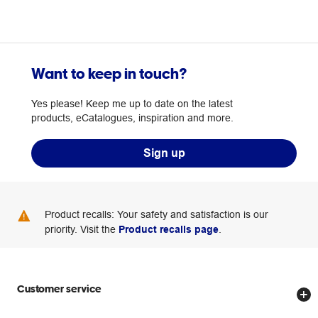
Want to keep in touch?
Yes please! Keep me up to date on the latest
products, eCatalogues, inspiration and more.
Sign up
Product recalls: Your safety and satisfaction is our
priority. Visit the
Product recalls page
.
Customer service