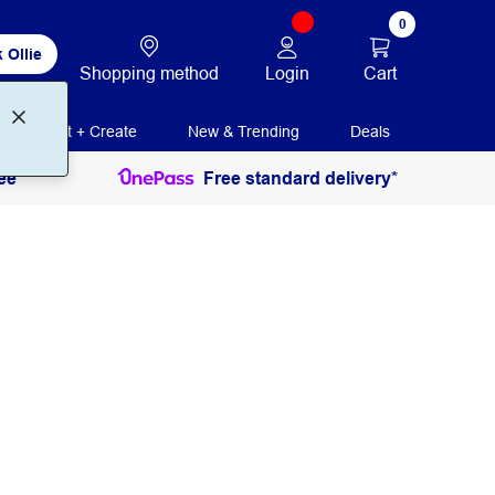
0
 Ollie
Login
Cart
Shopping method
Print + Create
New & Trending
Deals
ee
Free standard delivery*