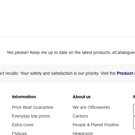
Yes please! Keep me up to date on the latest products, eCatalogues
ct recalls: Your safety and satisfaction is our priority. Visit the
Product 
Information
About us
Price Beat Guarantee
We are Officeworks
Everyday low prices
Careers
Extra cover
People & Planet Positive
n
Flybuys
Newsroom