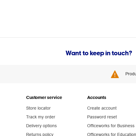
Want to keep in touch?
Produ
Customer service
Accounts
Store locator
Create account
Track my order
Password reset
Delivery options
Officeworks for Business
Returns policy
Officeworks for Educatio