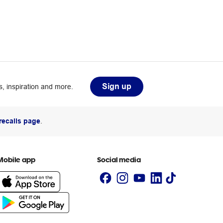
Sign up
, inspiration and more.
recalls page
.
Mobile app
Social media