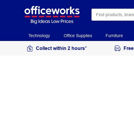
Technology
Office Supplies
Furniture
Collect within 2 hours*
Free