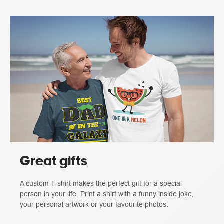
Great gifts
A custom T-shirt makes the perfect gift for a special
person in your life. Print a shirt with a funny inside joke,
your personal artwork or your favourite photos.