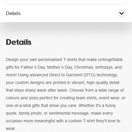
Details
Pricing
Details
Guidelines
Design your own personalised T-shirts that make unforgettable
gifts for Father’s Day, Mother’s Day, Christmas, birthdays, and
more! Using advanced Direct to Garment (DTG) technology,
your custom designs are printed in vibrant, high-quality detail
that stays sharp wash after wash. Choose from a wide range of
colours and sizes perfect for creating team shirts, event wear, or
one-of-a-kind gifts that show you care. Whether it's a funny
quote, family photo, or sentimental message, make every
occasion more meaningful with a custom T-shirt they’ll love to
wear.