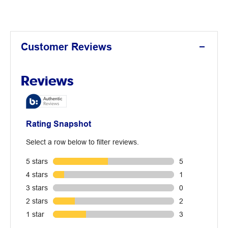
Customer Reviews