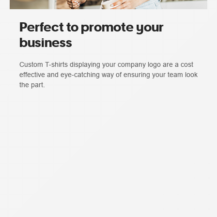
Perfect to promote your
business
Custom T-shirts displaying your company logo are a cost
effective and eye-catching way of ensuring your team look
the part.