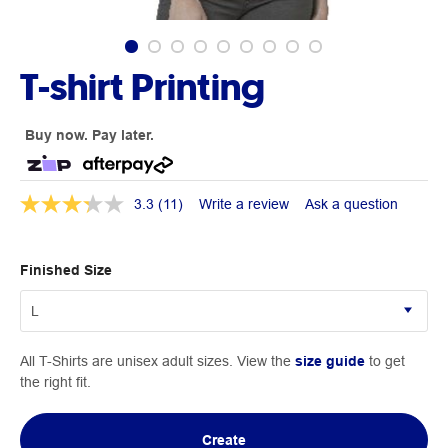
T-shirt Printing
Buy now. Pay later.
3.3
(11)
Write a review
Ask a question
Finished Size
All T-Shirts are unisex adult sizes. View the
size guide
to get
the right fit.
Create