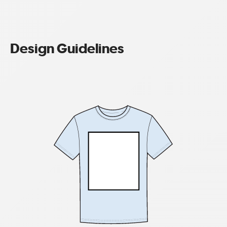
Design Guidelines