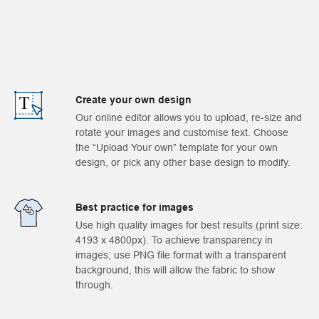
Create your own design
Our online editor allows you to upload, re-size and
rotate your images and customise text. Choose
the “Upload Your own” template for your own
design, or pick any other base design to modify.
Best practice for images
Use high quality images for best results (print size:
4193 x 4800px). To achieve transparency in
images, use PNG file format with a transparent
background, this will allow the fabric to show
through.