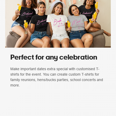
Perfect for any celebration
Make important dates extra special with customised T-
shirts for the event. You can create custom T-shirts for
family reunions, hens/bucks parties, school concerts and
more.