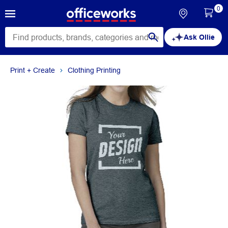
0
Ask Ollie
Print + Create
Clothing Printing