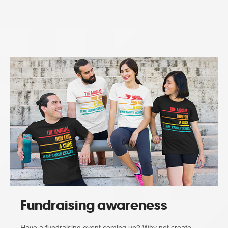
Fundraising awareness
Have a fundraising event coming up? Why not create