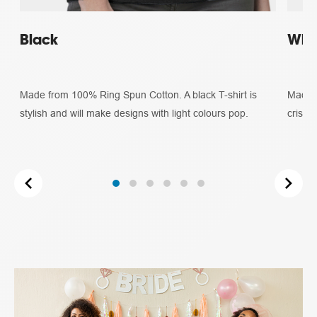
Black
Whi
Made from 100% Ring Spun Cotton. A black T-shirt is
Made f
stylish and will make designs with light colours pop.
crisp 