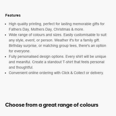
Features
High quality printing, perfect for lasting memorable gifts for
Fathers Day, Mothers Day, Christmas & more.
Wide range of colours and sizes. Easily customisable to suit
any style, event, or person. Weather it's for a family gift.
Birthday surprise, or matching group tees, there's an option
for everyone.
Fully personalised design options. Every shirt will be unique
and meaniful. Create a standout T-shirt that feels personal
and thoughtful.
Convenient online ordering with Click & Collect or delivery.
Choose from a great range of colours