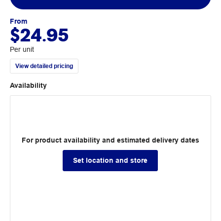
From
$24.95
Per unit
View detailed pricing
Availability
For product availability and estimated delivery dates
Set location and store