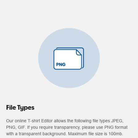
File Types
Our online T-shirt Editor allows the following file types JPEG,
PNG, GIF. If you require transparency, please use PNG format
with a transparent background. Maximum file size is 100mb.