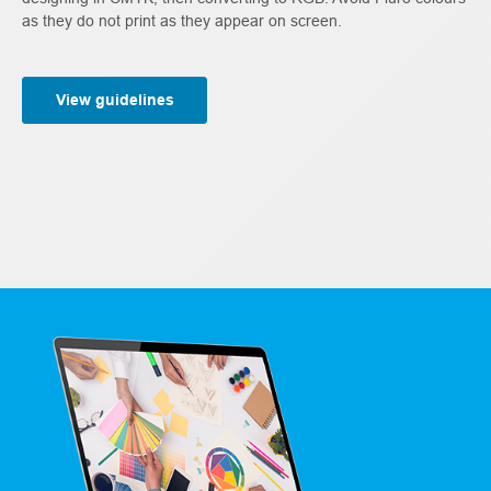
as they do not print as they appear on screen.
View guidelines