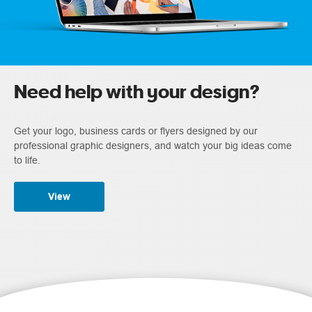
Need help with your design?
Get your logo, business cards or flyers designed by our
professional graphic designers, and watch your big ideas come
to life.
View