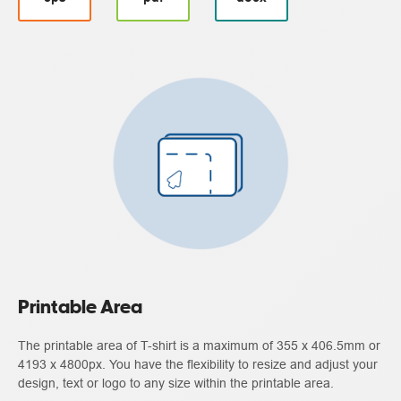
Printable Area
The printable area of T-shirt is a maximum of 355 x 406.5mm or
4193 x 4800px. You have the flexibility to resize and adjust your
design, text or logo to any size within the printable area.