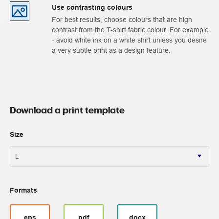
Use contrasting colours
For best results, choose colours that are high
contrast from the T-shirt fabric colour. For example
- avoid white ink on a white shirt unless you desire
a very subtle print as a design feature.
Download a print template
Size
Formats
eps
pdf
docx