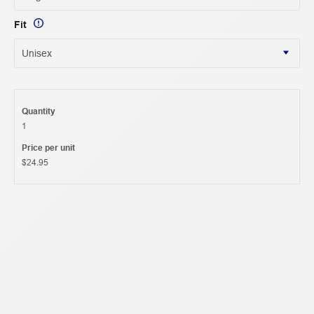
Fit
Quantity
1
Price per unit
$24.95