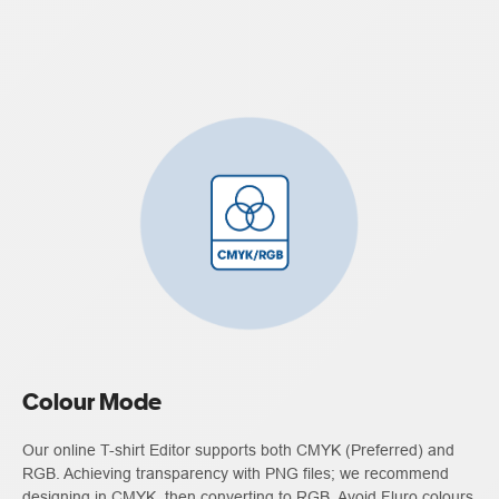
Colour Mode
Our online T-shirt Editor supports both CMYK (Preferred) and
RGB. Achieving transparency with PNG files; we recommend
designing in CMYK, then converting to RGB. Avoid Fluro colours