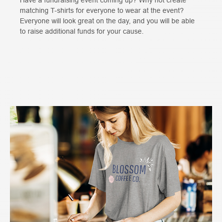
matching T-shirts for everyone to wear at the event?
Everyone will look great on the day, and you will be able
to raise additional funds for your cause.