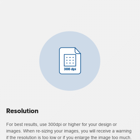
Resolution
For best results, use 300dpi or higher for your design or
images. When re-sizing your images, you will receive a warning
if the resolution is too low or if you enlarge the image too much.