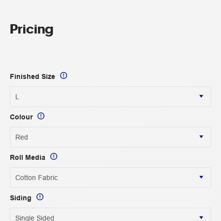
Pricing
Finished Size
Colour
Roll Media
Siding