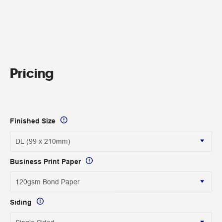
Pricing
Finished Size
Business Print Paper
Siding