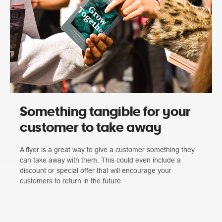
Something tangible for your
customer to take away
A flyer is a great way to give a customer something they
can take away with them. This could even include a
discount or special offer that will encourage your
customers to return in the future.