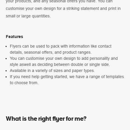
your products, and any seasonal offers you have. You can
customise your own design for a striking statement and print in
small or large quantities.
Features
Flyers can be used to pack with information like contact
details, seasonal offers, and product ranges.
You can customise your own design to add personality and
style aswell as deciding between double or single side.
Available in a variety of sizes and paper types.
If you need help getting started, we have a range of templates
to choose from.
What is the right flyer for me?