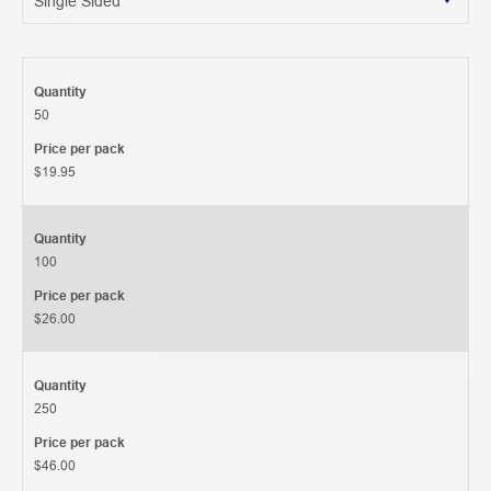
Quantity
50
Price per pack
$19.95
Quantity
100
Price per pack
$26.00
Quantity
250
Price per pack
$46.00