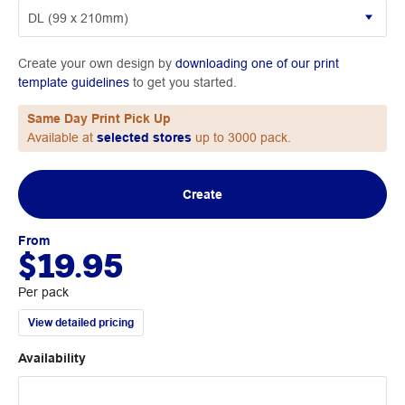
Create your own design by
downloading one of our print
template guidelines
to get you started.
Same Day Print Pick Up
Available at
selected stores
up to 3000 pack.
Create
From
$19.95
Per pack
View detailed pricing
Availability