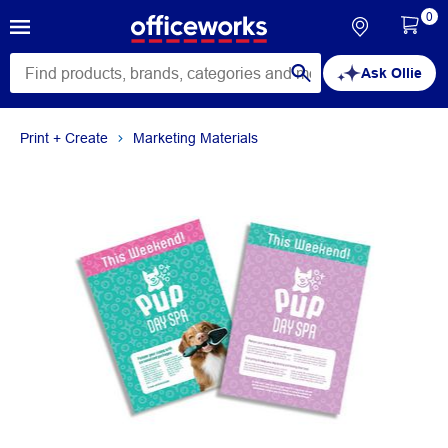
0
Ask Ollie
Print + Create
Marketing Materials