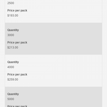
2500
Price per pack
$193.00
Quantity
3000
Price per pack
$213.00
Quantity
4000
Price per pack
$259.00
Quantity
5000
Price per pack