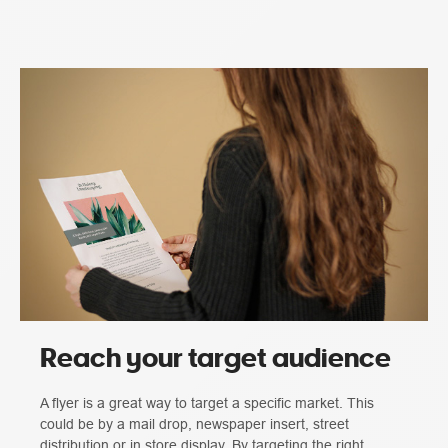
Reach your target audience
A flyer is a great way to target a specific market. This
could be by a mail drop, newspaper insert, street
distribution or in store display. By targeting the right