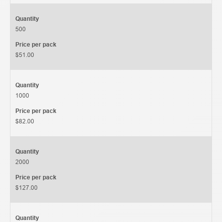
Quantity
500
Price per pack
$51.00
Quantity
1000
Price per pack
$82.00
Quantity
2000
Price per pack
$127.00
Quantity