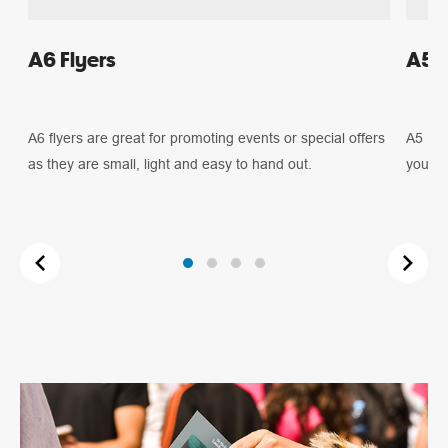
A6 Flyers
A5 F
A6 flyers are great for promoting events or special offers
A5 Fly
as they are small, light and easy to hand out.
you ne