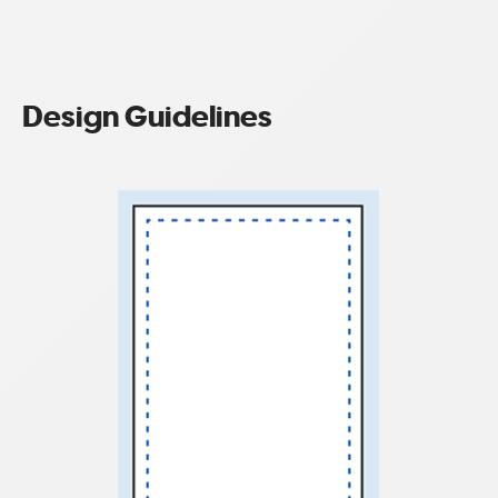
Design Guidelines