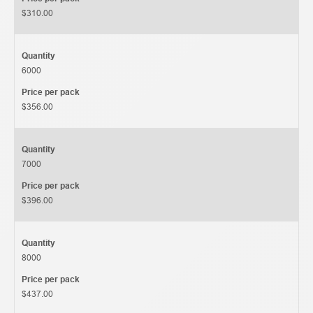
$310.00
Quantity
6000
Price per pack
$356.00
Quantity
7000
Price per pack
$396.00
Quantity
8000
Price per pack
$437.00