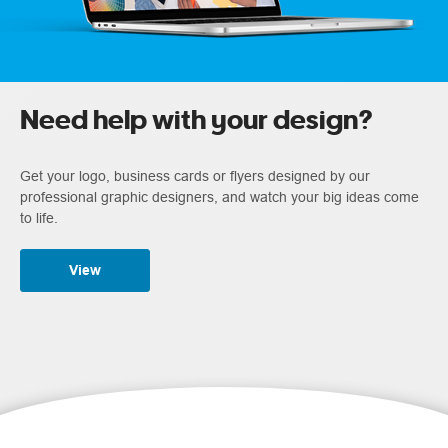
Need help with your design?
Get your logo, business cards or flyers designed by our
professional graphic designers, and watch your big ideas come
to life.
View