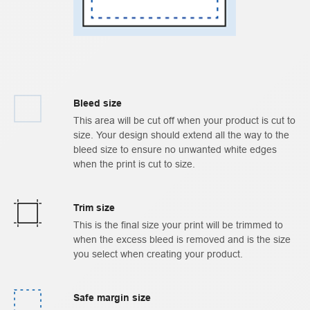
Bleed size
This area will be cut off when your product is cut to
size. Your design should extend all the way to the
bleed size to ensure no unwanted white edges
when the print is cut to size.
Trim size
This is the final size your print will be trimmed to
when the excess bleed is removed and is the size
you select when creating your product.
Safe margin size