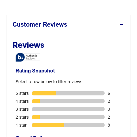
Customer Reviews