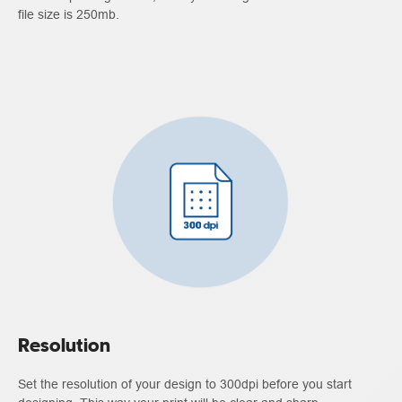
file size is 250mb.
Resolution
Set the resolution of your design to 300dpi before you start