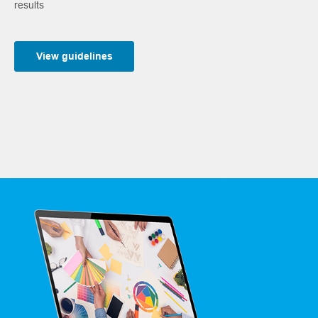
results
View guidelines