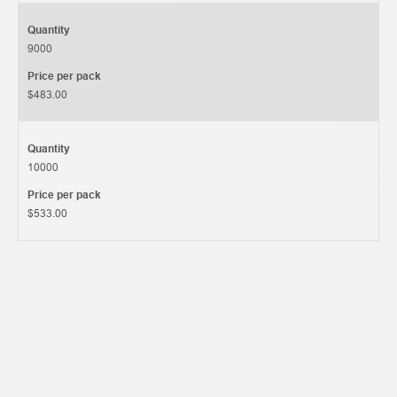
Quantity
9000
Price per pack
$483.00
Quantity
10000
Price per pack
$533.00