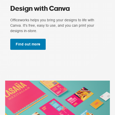
Design with Canva
Officeworks helps you bring your designs to life with
Canva. It's free, easy to use, and you can print your
designs in-store.
Find out more