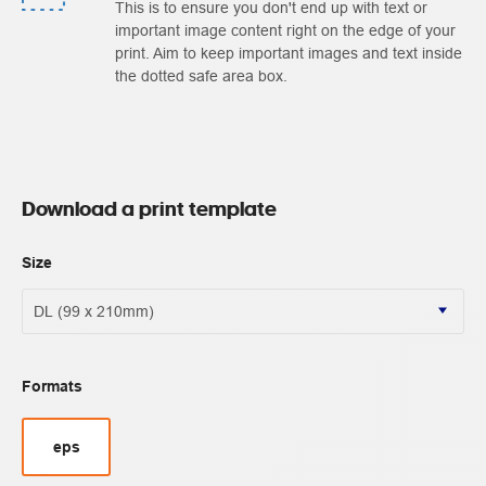
This is to ensure you don't end up with text or
important image content right on the edge of your
print. Aim to keep important images and text inside
the dotted safe area box.
Download a print template
Size
Formats
eps