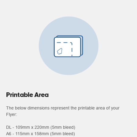
Printable Area
The below dimensions represent the printable area of your
Flyer:
DL - 109mm x 220mm (5mm bleed)
A6 - 115mm x 158mm (5mm bleed)