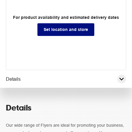
For product availability and estimated delivery dates
Set location and store
Details
Pricing
Details
Guidelines
Our wide range of Flyers are ideal for promoting your business,