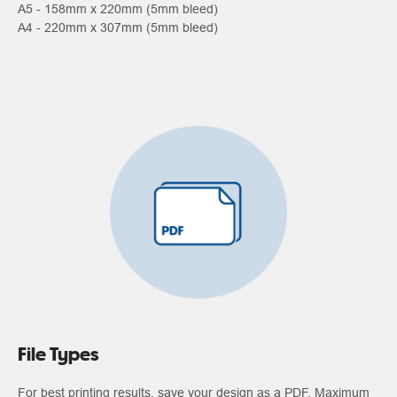
A5 - 158mm x 220mm (5mm bleed)
A4 - 220mm x 307mm (5mm bleed)
File Types
For best printing results, save your design as a PDF. Maximum