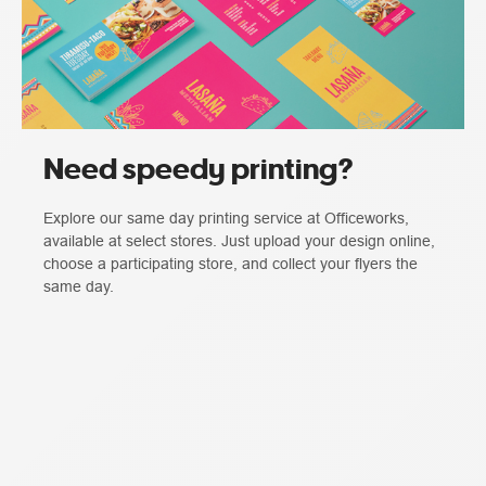
Need speedy printing?
Explore our same day printing service at Officeworks,
available at select stores. Just upload your design online,
choose a participating store, and collect your flyers the
same day.