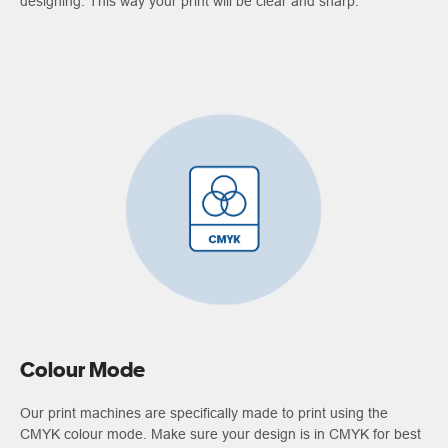
designing. This way your print will be clear and sharp.
Colour Mode
Our print machines are specifically made to print using the
CMYK colour mode. Make sure your design is in CMYK for best