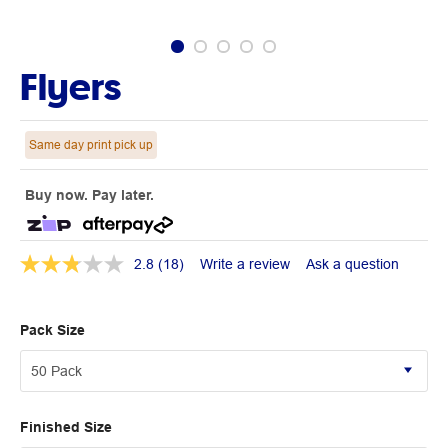
Flyers
Same day print pick up
Buy now. Pay later.
2.8
(18)
Write a review
Ask a question
Pack Size
Finished Size