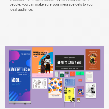
people, you can make sure your message gets to your
ideal audience.