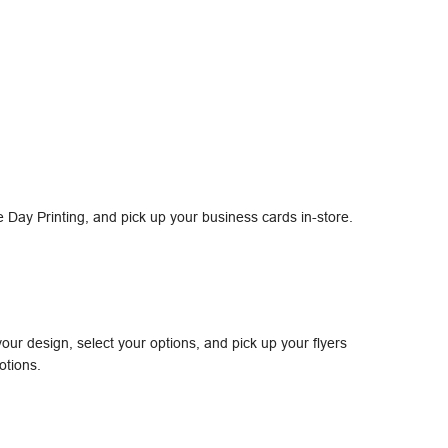
Day Printing, and pick up your business cards in-store.
our design, select your options, and pick up your flyers
otions.