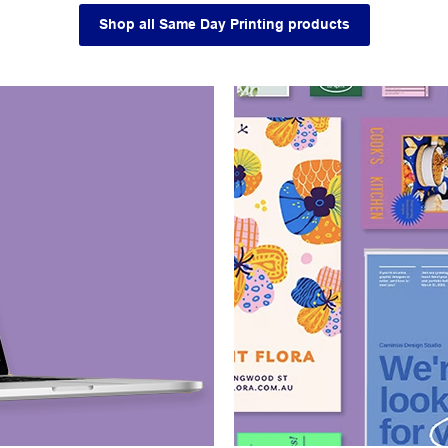
Shop all Same Day Printing products