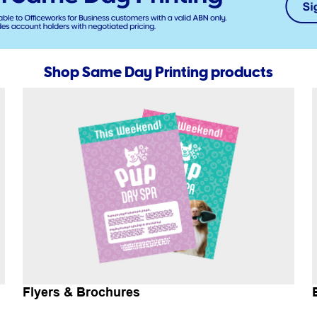
Shop Same Day Printing products
Flyers & Brochures