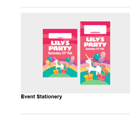
Event Stationery