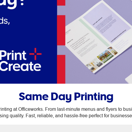
Same Day Printing
inting at Officeworks. From last-minute menus and flyers to busi
g quality. Fast, reliable, and hassle-free perfect for businesse