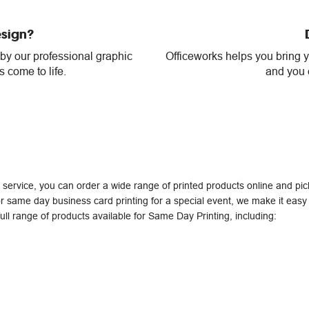
esign?
 by our professional graphic
Officeworks helps you bring yo
 come to life.
and you c
service, you can order a wide range of printed products online and p
r same day business card printing for a special event, we make it easy t
ull range of products available for Same Day Printing, including: