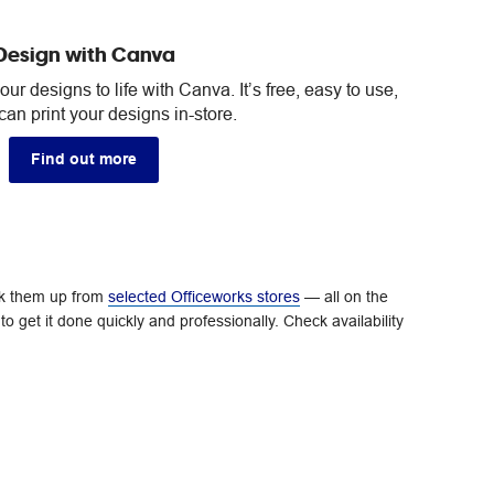
Design with Canva
ur designs to life with Canva. It’s free, easy to use,
an print your designs in-store.
Find out more
ick them up from
selected Officeworks stores
— all on the
o get it done quickly and professionally. Check availability