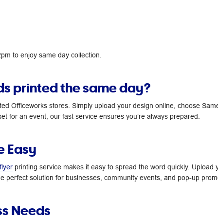
 2pm to enjoy same day collection.
ds printed the same day?
ted Officeworks stores. Simply upload your design online, choose Same 
et for an event, our fast service ensures you’re always prepared.
e Easy
flyer
printing service makes it easy to spread the word quickly. Upload y
 the perfect solution for businesses, community events, and pop-up prom
ss Needs