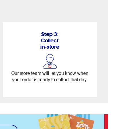
Step 3:
Collect
in-store
Our store team will let you know when
your order is ready to collect that day.