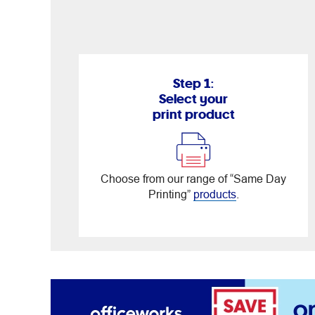
Step 1:
Select your
print product
Choose from our range of “Same Day
Printing”
products
.