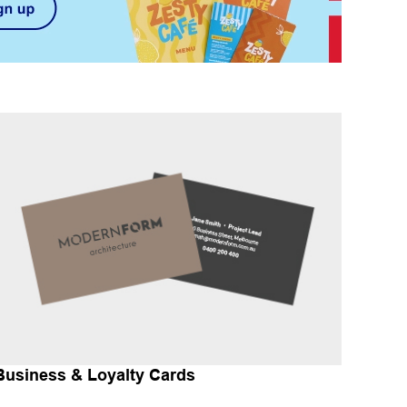
Business & Loyalty Cards