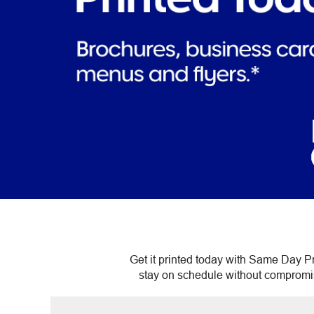
Get it printed today with Same Day Pr
stay on schedule without compromisin