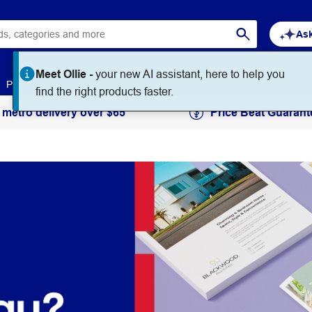
Ask
Meet Ollie -
your new AI assistant, here to help you
Paper
Art & Craft
Workplace Supplies
Education
find the right products faster.
 metro delivery over $65
Price Beat Guarant