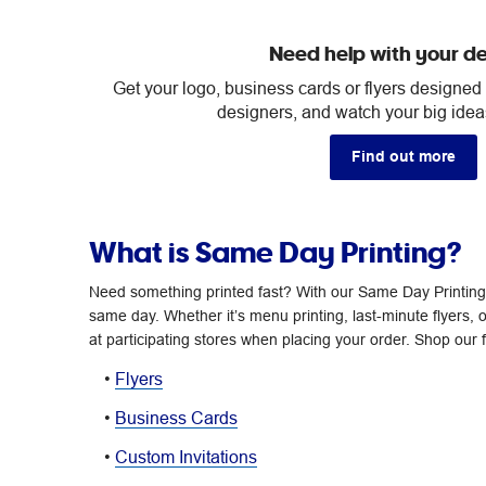
Need help with your d
Get your logo, business cards or flyers designed
designers, and watch your big ideas
Find out more
What is Same Day Printing?
Need something printed fast? With our Same Day Printing 
same day. Whether it’s menu printing, last-minute flyers, o
at participating stores when placing your order. Shop our f
•
Flyers
•
Business Cards
•
Custom Invitations