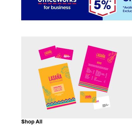
Shop All