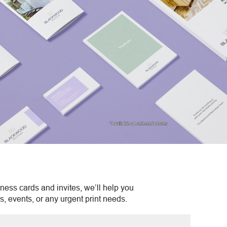
ness cards and invites, we’ll help you
s, events, or any urgent print needs.