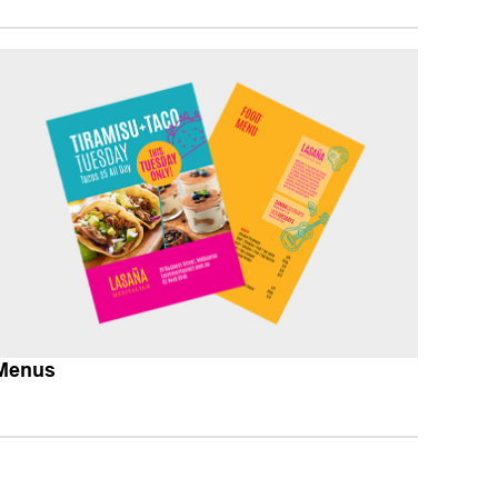
Menus