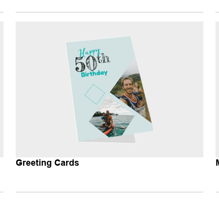
Greeting Cards