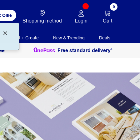
0
 Ollie
Login
Cart
Shopping method
Print + Create
New & Trending
Deals
ee
Free standard delivery*