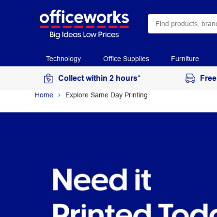
Technology
Office Supplies
Furniture
Collect within 2 hours*
Free
Home
Explore Same Day Printing