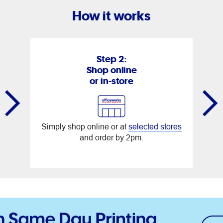
How it works
Step 2:
Shop online
or in-store
Simply shop online or at
selected stores
and order by 2pm.