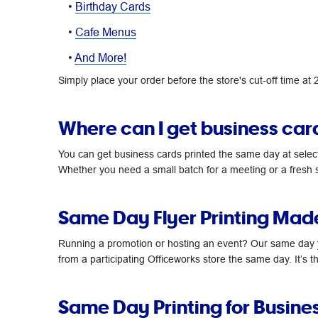
•
Birthday Cards
•
Cafe Menus
•
And More!
Simply place your order before the store's cut-off time at
Where can I get business car
You can get business cards printed the same day at selec
Whether you need a small batch for a meeting or a fresh s
Same Day Flyer Printing Mad
Running a promotion or hosting an event? Our same day
from a participating Officeworks store the same day. It’s
Same Day Printing for Busine