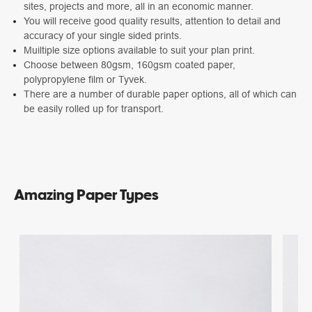
sites, projects and more, all in an economic manner.
You will receive good quality results, attention to detail and
accuracy of your single sided prints.
Muiltiple size options available to suit your plan print.
Choose between 80gsm, 160gsm coated paper,
polypropylene film or Tyvek.
There are a number of durable paper options, all of which can
be easily rolled up for transport.
Amazing Paper Types