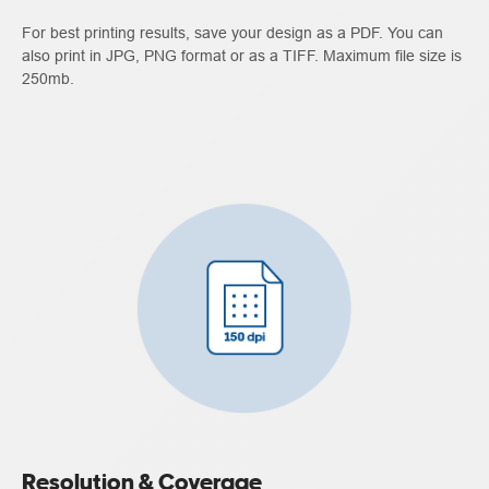
For best printing results, save your design as a PDF. You can
also print in JPG, PNG format or as a TIFF. Maximum file size is
250mb.
Resolution & Coverage