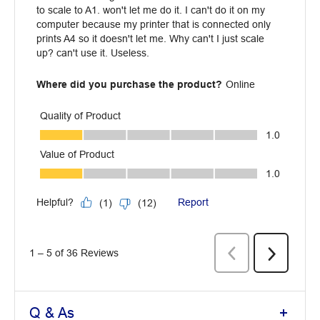
Q & As