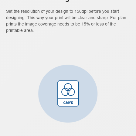
Set the resolution of your design to 150dpi before you start
designing. This way your print will be clear and sharp. For plan
prints the image coverage needs to be 15% or less of the
printable area.