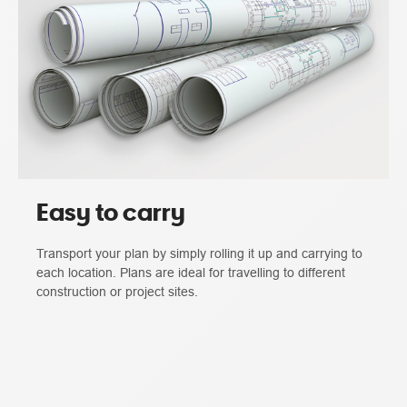
Easy to carry
Transport your plan by simply rolling it up and carrying to
each location. Plans are ideal for travelling to different
construction or project sites.