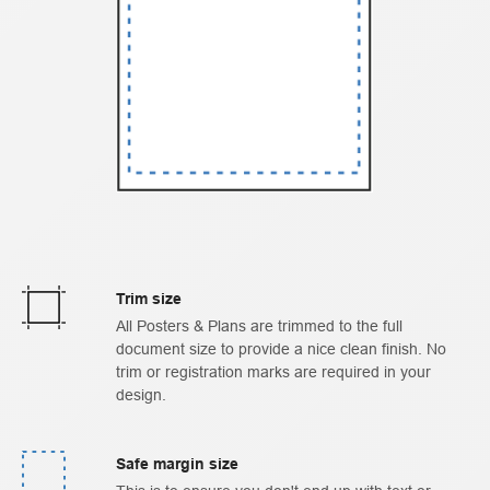
Trim size
All Posters & Plans are trimmed to the full
document size to provide a nice clean finish. No
trim or registration marks are required in your
design.
Safe margin size