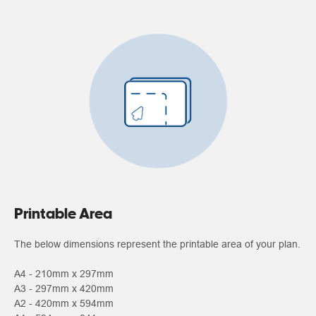
Printable Area
The below dimensions represent the printable area of your plan.
A4 - 210mm x 297mm
A3 - 297mm x 420mm
A2 - 420mm x 594mm