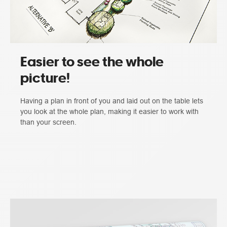
Easier to see the whole
picture!
Having a plan in front of you and laid out on the table lets
you look at the whole plan, making it easier to work with
than your screen.