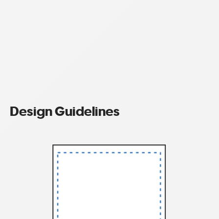
Design Guidelines