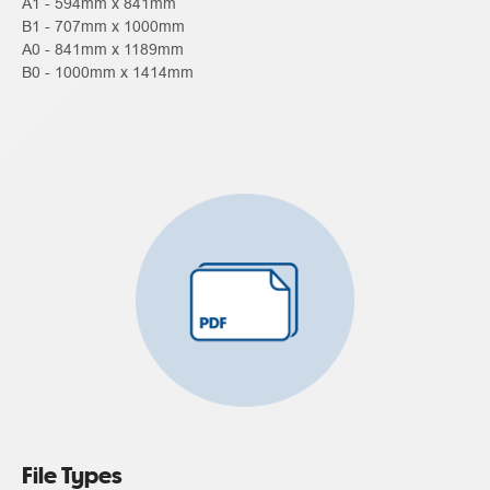
A1 - 594mm x 841mm
B1 - 707mm x 1000mm
A0 - 841mm x 1189mm
B0 - 1000mm x 1414mm
File Types