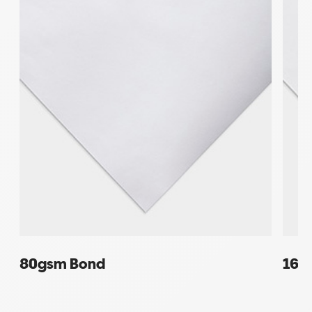
80gsm Bond
160