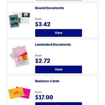
Bound Documents
From
$3.42
View
Laminated Documents
From
$2.72
View
Business Cards
From
$17.00