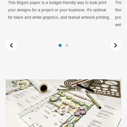
e
This 80gsm paper is a budget-friendly way to bulk print
The Co
your designs for a project or your business. It's optimal
finish
as
for black and white graphics, and textual artwork printing.
profess
well as