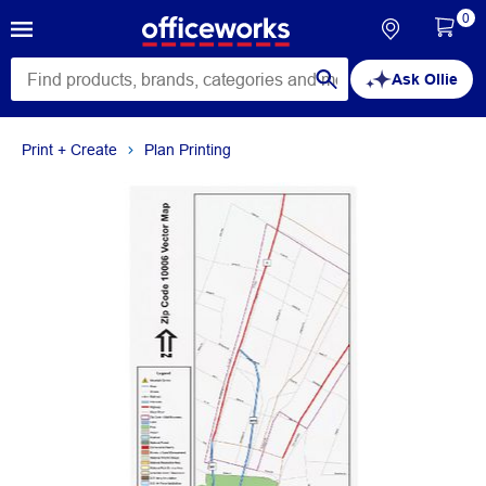
0
Ask Ollie
Print + Create
Plan Printing