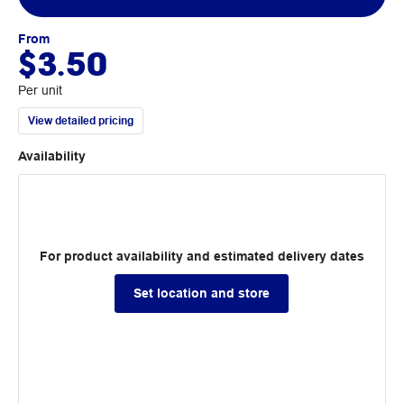
From
$3.50
Per unit
View detailed pricing
Availability
For product availability and estimated delivery dates
Set location and store