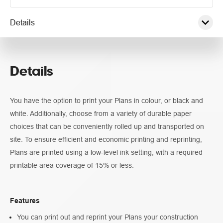
Details
Pricing
Details
Guidelines
You have the option to print your Plans in colour, or black and
white. Additionally, choose from a variety of durable paper
choices that can be conveniently rolled up and transported on
site. To ensure efficient and economic printing and reprinting,
Plans are printed using a low-level ink setting, with a required
printable area coverage of 15% or less.
Features
You can print out and reprint your Plans your construction