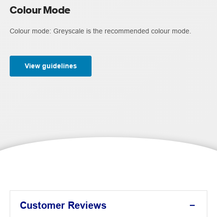
Colour Mode
Colour mode: Greyscale is the recommended colour mode.
View guidelines
Customer Reviews