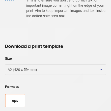
This is to ensure you don't end up with text or
important image content right on the edge of your
print. Aim to keep important images and text inside
the dotted safe area box.
Download a print template
Size
Formats
eps