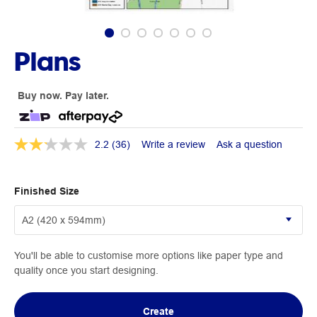
Plans
Buy now. Pay later.
2.2
(36)
Write a review
Ask a question
Finished Size
You'll be able to customise more options like paper type and
quality once you start designing.
Create