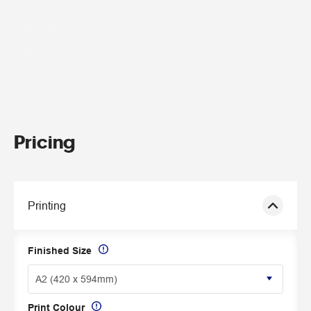
Pricing
Printing
Finished Size
Print Colour