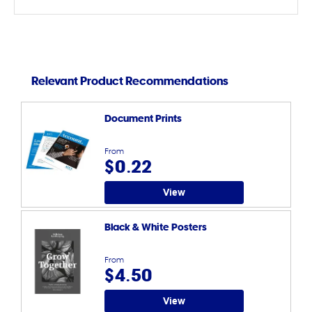
Relevant Product Recommendations
Document Prints
From
$0.22
View
Black & White Posters
From
$4.50
View