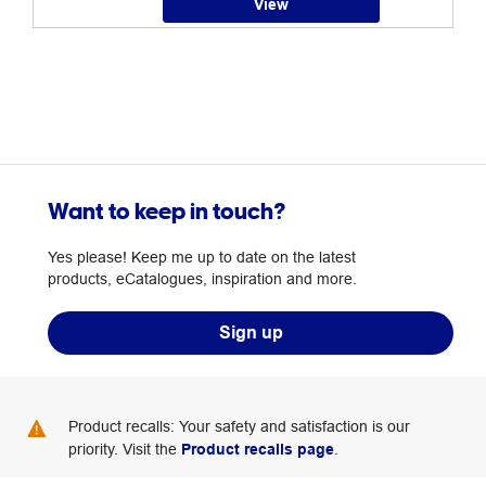
View
Want to keep in touch?
Yes please! Keep me up to date on the latest
products, eCatalogues, inspiration and more.
Sign up
Product recalls: Your safety and satisfaction is our
priority. Visit the
Product recalls page
.