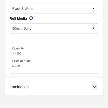
Roll Media
Quantity
1 - 100
Price per unit
$3.50
Lamination