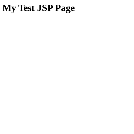
My Test JSP Page