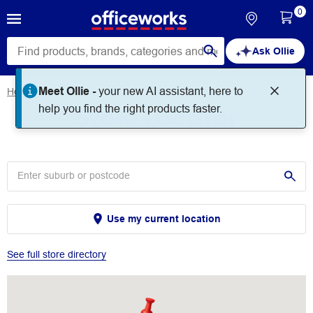
0
Ask Ollie
Meet Ollie -
your new AI assistant, here to
Home
Store Locator
Store Locator
help you find the right products faster.
Use my current location
See full store directory