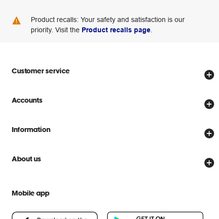
Product recalls: Your safety and satisfaction is our
priority. Visit the
Product recalls page
.
Customer service
Store locator
Accounts
Track my order
Create account
Delivery options
Information
Password reset
Returns policy
Price Beat Guarantee
Officeworks for Business
About us
Scam warnings
Everyday low prices
Officeworks for Education
Contact us
We are Officeworks
Extra cover
Mobile app
Help centre
Careers
Flybuys
People & Planet Positive