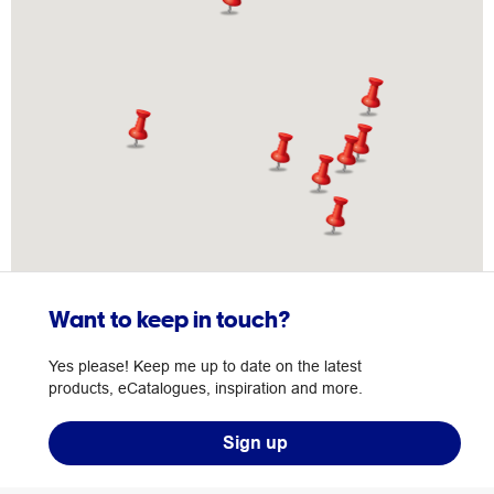
Want to keep in touch?
Yes please! Keep me up to date on the latest
products, eCatalogues, inspiration and more.
Sign up