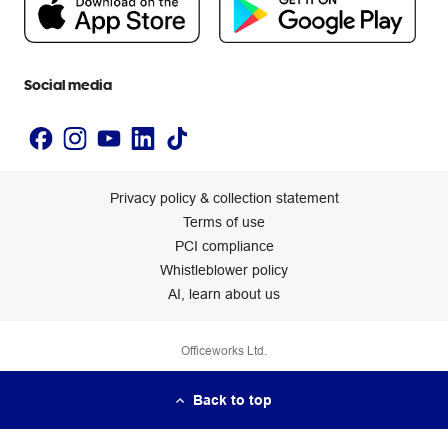
Newsroom
Accessibility statement
Social media
Privacy policy & collection statement
Terms of use
PCI compliance
Whistleblower policy
AI, learn about us
Officeworks Ltd.
Back to top