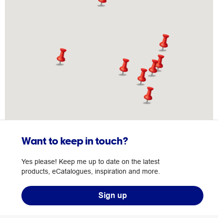
Want to keep in touch?
Yes please! Keep me up to date on the latest
products, eCatalogues, inspiration and more.
Sign up