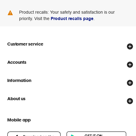
Product recalls: Your safety and satisfaction is our
priority. Visit the
Product recalls page
.
Customer service
Store locator
Accounts
Track my order
Create account
Delivery options
Information
Password reset
Returns policy
Price Beat Guarantee
Officeworks for Business
About us
Scam warnings
Everyday low prices
Officeworks for Education
Contact us
We are Officeworks
Extra cover
Mobile app
Help centre
Careers
Flybuys
People & Planet Positive