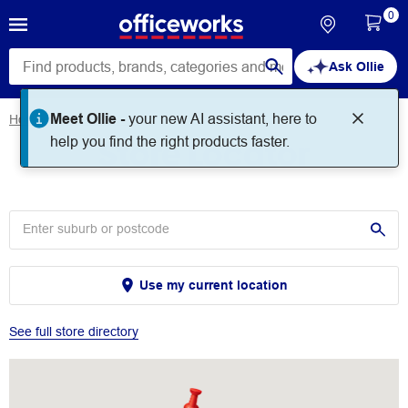
0
Ask Ollie
Meet Ollie -
your new AI assistant, here to
Home
Store Locator
Store Locator
help you find the right products faster.
Use my current location
See full store directory