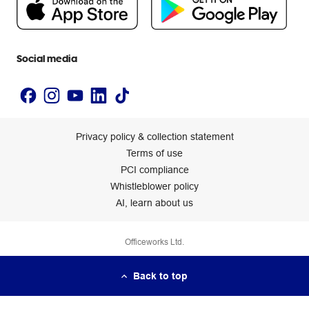
Newsroom
Accessibility statement
Social media
Privacy policy & collection statement
Terms of use
PCI compliance
Whistleblower policy
AI, learn about us
Officeworks Ltd.
Back to top