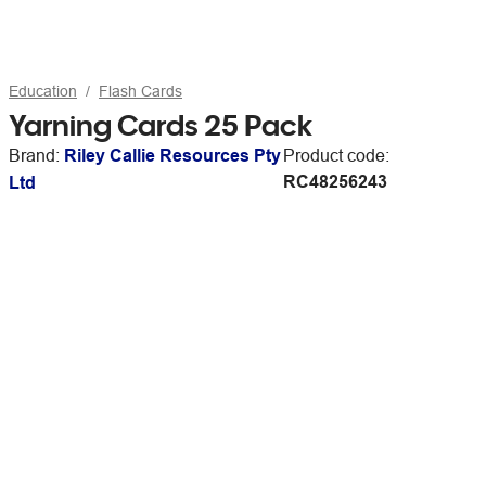
Education
Flash Cards
Yarning Cards 25 Pack
Brand:
Riley Callie Resources Pty
Product code:
RC48256243
Ltd