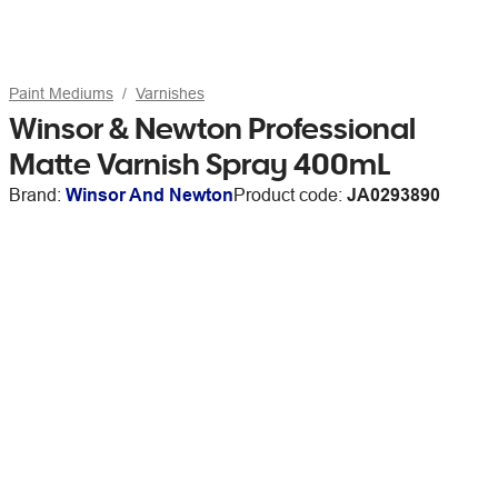
Paint Mediums
Varnishes
Winsor & Newton Professional
Matte Varnish Spray 400mL
Brand:
Winsor And Newton
Product code:
JA0293890