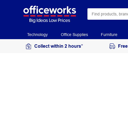
Technology
Office Supplies
Furniture
Collect within 2 hours*
Free