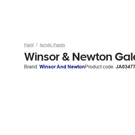
Paint
Acrylic Paints
Winsor & Newton Gale
Brand:
Winsor And Newton
Product code:
JA0347