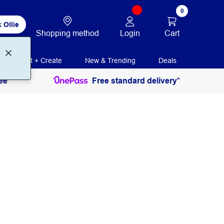
0
 Ollie
Login
Cart
Shopping method
Print + Create
New & Trending
Deals
ee
Free standard delivery*