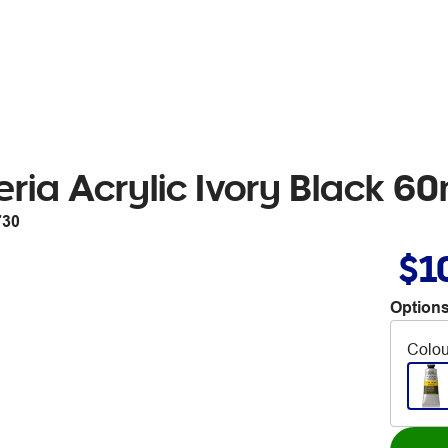
ria Acrylic Ivory Black 6
730
$1
Options
Colou