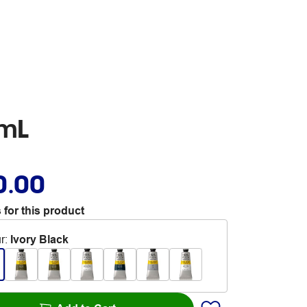
0mL
0.00
 for this product
r
:
Ivory Black