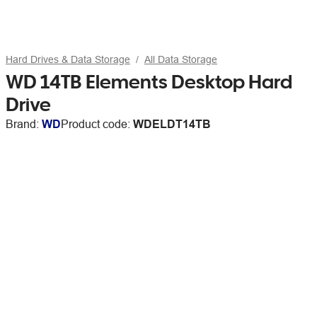
Hard Drives & Data Storage
All Data Storage
WD 14TB Elements Desktop Hard
Drive
Brand:
WD
Product code:
WDELDT14TB