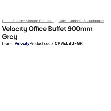
Home & Office Storage Furniture
Office Cabinets & Cupboards
Velocity Office Buffet 900mm
Grey
Brand:
Velocity
Product code:
CPVELBUFGR