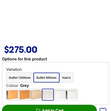
$275.00
Options for this product
Variation
Buffet 1200mm
Buffet 900mm
Hutch
Colour
:
Grey
Add to Cart