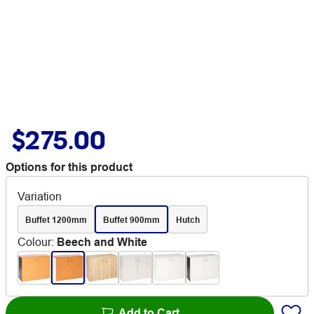
$275.00
Options for this product
Variation
Buffet 1200mm
Buffet 900mm
Hutch
Colour
:
Beech and White
Add to Cart