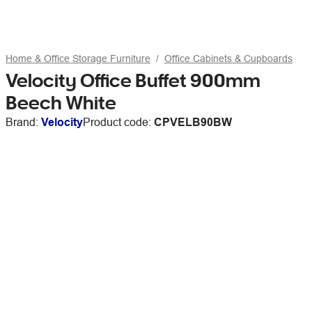
Home & Office Storage Furniture
Office Cabinets & Cupboards
Velocity Office Buffet 900mm
Beech White
Brand:
Velocity
Product code:
CPVELB90BW