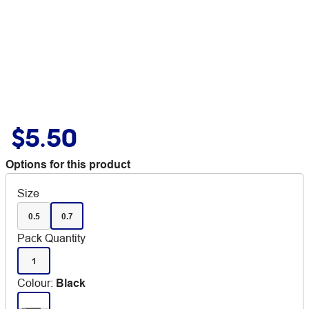
$5.50
Options for this product
Size
0.5
0.7
Pack Quantity
1
Colour
:
Black