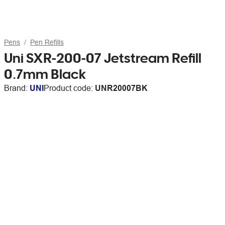
Pens
Pen Refills
Uni SXR-200-07 Jetstream Refill
0.7mm Black
Brand:
UNI
Product code:
UNR20007BK