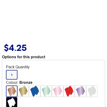
$4.25
Options for this product
Pack Quantity
1
Colour
:
Bronze