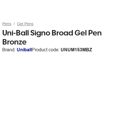
Pens
Gel Pens
Uni-Ball Signo Broad Gel Pen
Bronze
Brand:
Uniball
Product code:
UNUM153MBZ