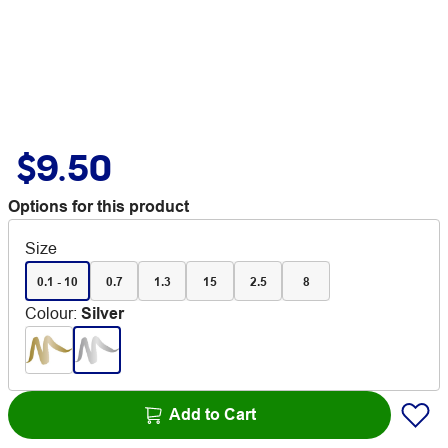
$9.50
Options for this product
Size
0.1 - 10
0.7
1.3
15
2.5
8
Colour
:
Silver
Add to Cart