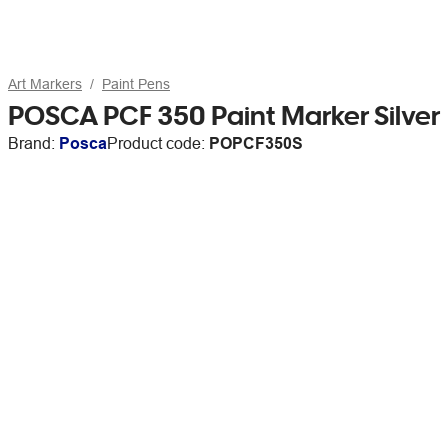
Art Markers
Paint Pens
POSCA PCF 350 Paint Marker Silver
Brand:
Posca
Product code:
POPCF350S