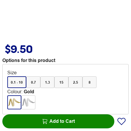
$9.50
Options for this product
Size
0.1 - 10
0.7
1.3
15
2.5
8
Colour
:
Gold
Add to Cart