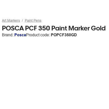
Art Markers
Paint Pens
POSCA PCF 350 Paint Marker Gold
Brand:
Posca
Product code:
POPCF350GD