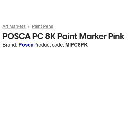
Art Markers
Paint Pens
POSCA PC 8K Paint Marker Pink
Brand:
Posca
Product code:
MIPC8PK