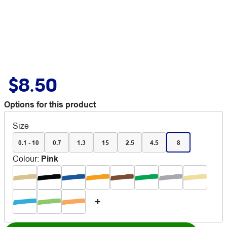
$8.50
Options for this product
Size
0.1 - 10
0.7
1.3
15
2.5
4.5
8
Colour
:
Pink