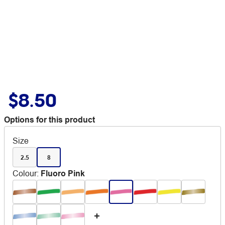
$8.50
Options for this product
Size
2.5
8
Colour
:
Fluoro Pink