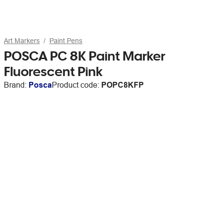
Art Markers
Paint Pens
POSCA PC 8K Paint Marker
Fluorescent Pink
Brand:
Posca
Product code:
POPC8KFP