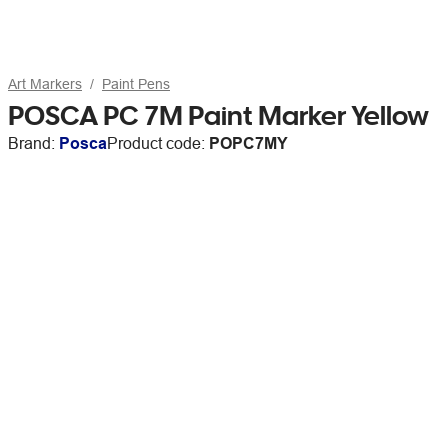
Art Markers
Paint Pens
POSCA PC 7M Paint Marker Yellow
Brand:
Posca
Product code:
POPC7MY