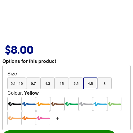
$8.00
Options for this product
Size
0.1 - 10
0.7
1.3
15
2.5
4.5
8
Colour
:
Yellow