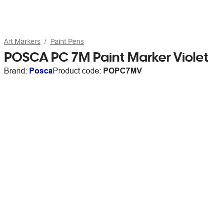
Art Markers
Paint Pens
POSCA PC 7M Paint Marker Violet
Brand:
Posca
Product code:
POPC7MV