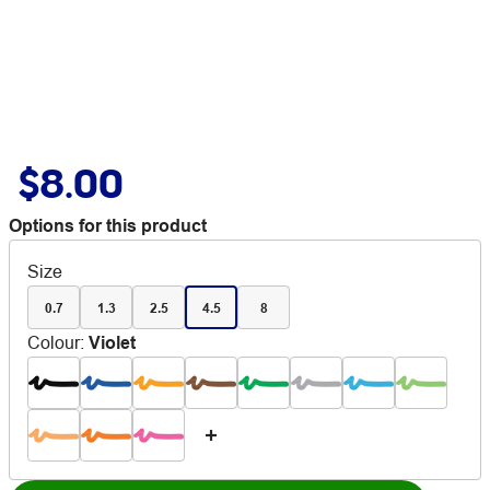
$8.00
Options for this product
Size
0.7
1.3
2.5
4.5
8
Colour
:
Violet