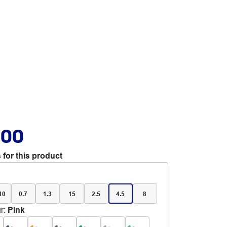
.00
 for this product
 10
0.7
1.3
15
2.5
4.5
8
r
:
Pink