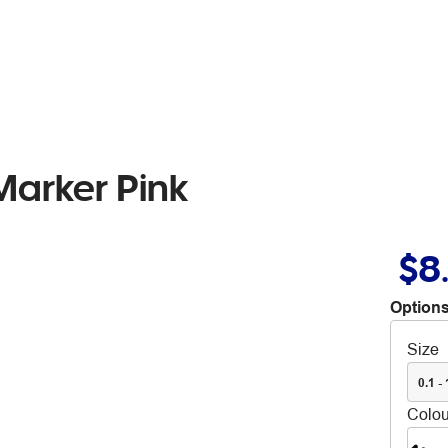
arker Pink
$8
Options
Size
0.1 -
Colou