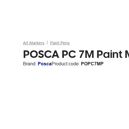
Art Markers
Paint Pens
POSCA PC 7M Paint M
Brand:
Posca
Product code:
POPC7MP