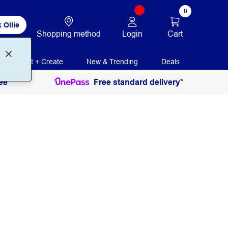
0
 Ollie
Login
Cart
Shopping method
Print + Create
New & Trending
Deals
ee
Free standard delivery*