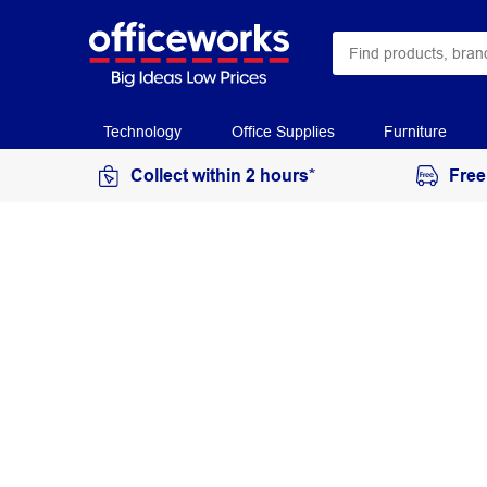
Technology
Office Supplies
Furniture
Collect within 2 hours*
Free