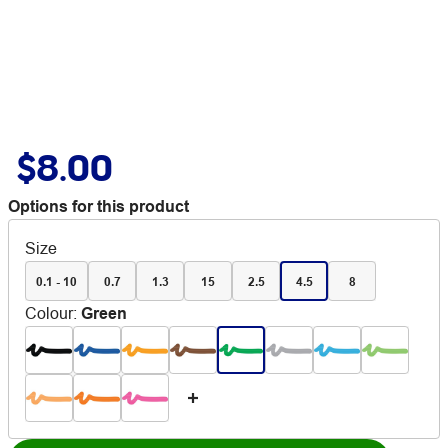
$8.00
Options for this product
Size
0.1 - 10
0.7
1.3
15
2.5
4.5
8
Colour
:
Green