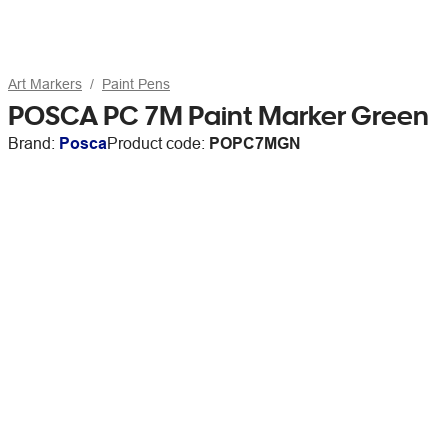
Art Markers
Paint Pens
POSCA PC 7M Paint Marker Green
Brand:
Posca
Product code:
POPC7MGN