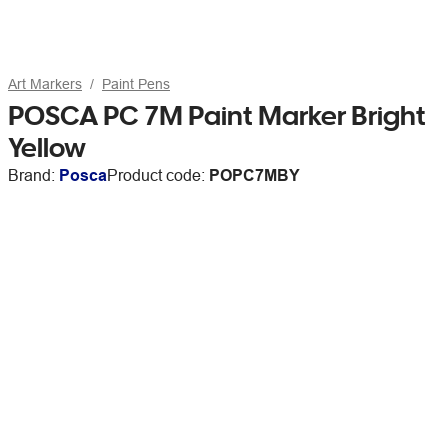
Art Markers
Paint Pens
POSCA PC 7M Paint Marker Bright
Yellow
Brand:
Posca
Product code:
POPC7MBY