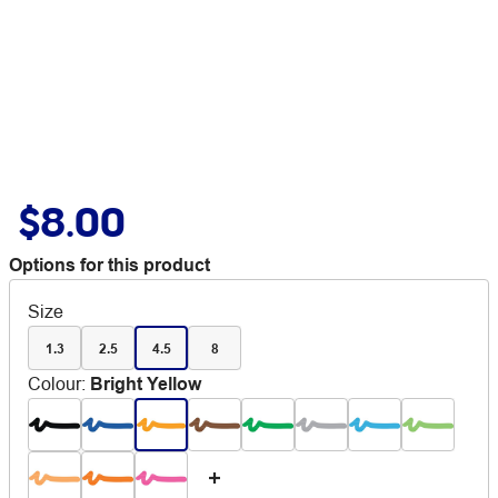
$8.00
Options for this product
Size
1.3
2.5
4.5
8
Colour
:
Bright Yellow