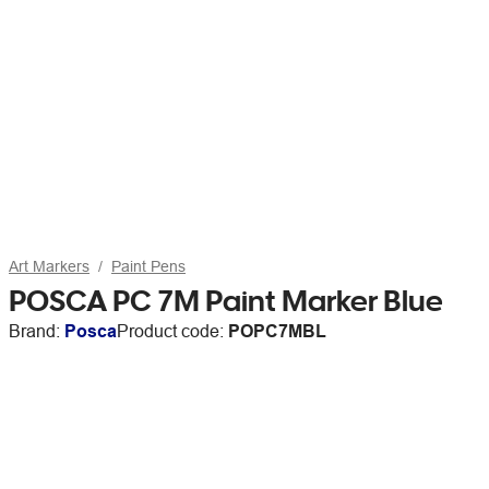
Art Markers
Paint Pens
POSCA PC 7M Paint Marker Blue
Brand:
Posca
Product code:
POPC7MBL