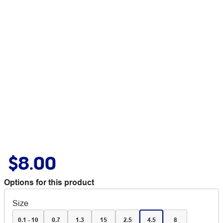
$8.00
Options for this product
Size
0.1 - 10
0.7
1.3
15
2.5
4.5
8