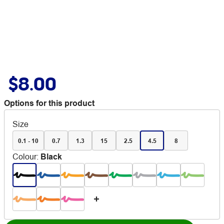
$8.00
Options for this product
Size
0.1 - 10
0.7
1.3
15
2.5
4.5
8
Colour
:
Black