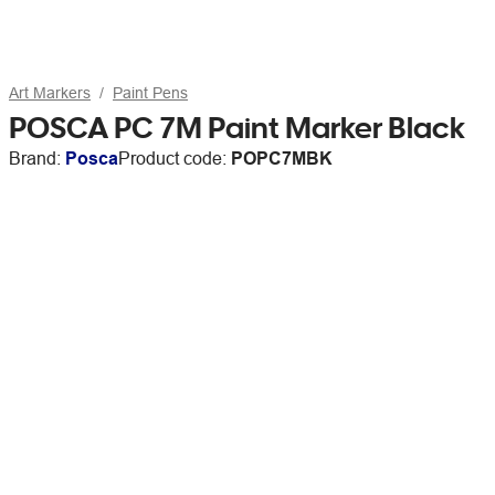
Art Markers
Paint Pens
POSCA PC 7M Paint Marker Black
Brand:
Posca
Product code:
POPC7MBK